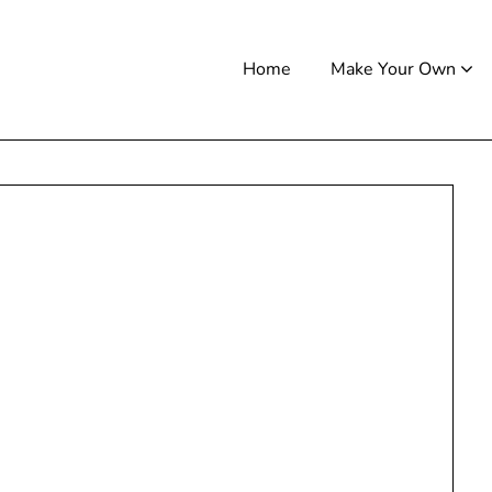
Home
Make Your Own