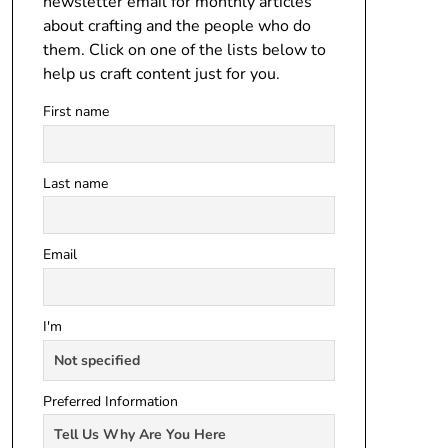
newsletter email for monthly articles
about crafting and the people who do
them. Click on one of the lists below to
help us craft content just for you.
First name
Last name
Email
I'm
Preferred Information