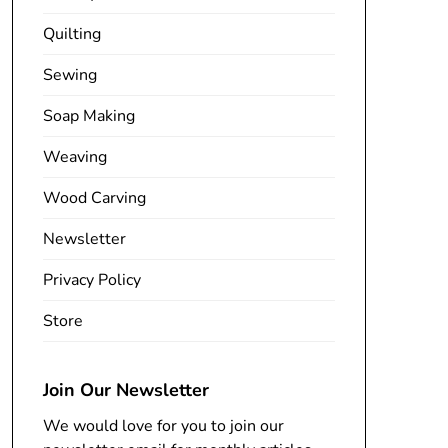
Quilting
Sewing
Soap Making
Weaving
Wood Carving
Newsletter
Privacy Policy
Store
Join Our Newsletter
We would love for you to join our