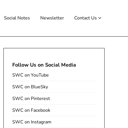
Social Notes
Newsletter
Contact Us
Follow Us on Social Media
SWC on YouTube
SWC on BlueSky
SWC on Pinterest
SWC on Facebook
SWC on Instagram