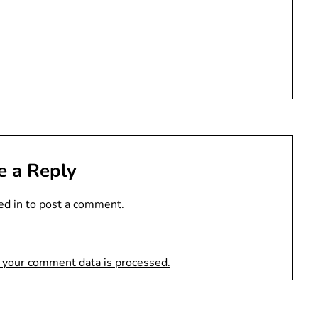
e a Reply
ed in
to post a comment.
 your comment data is processed.