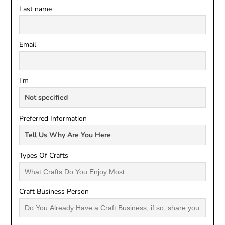
Last name
Email
I'm
Preferred Information
Types Of Crafts
Craft Business Person