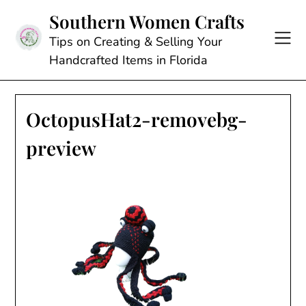
Skip
Southern Women Crafts
to
content
Tips on Creating & Selling Your
Handcrafted Items in Florida
OctopusHat2-removebg-
preview