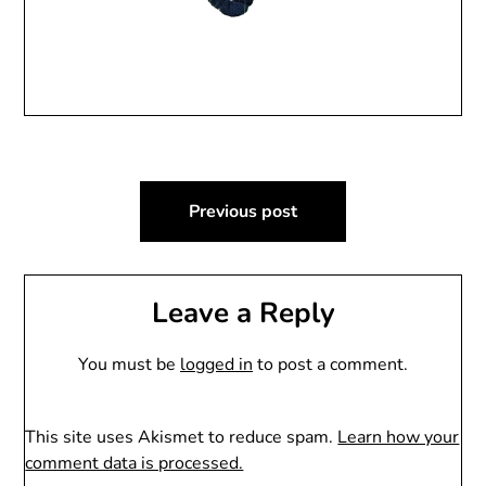
Post
Previous post
navigation
Leave a Reply
You must be
logged in
to post a comment.
This site uses Akismet to reduce spam.
Learn how your
comment data is processed.