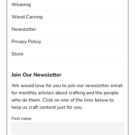
Weaving
Wood Carving
Newsletter
Privacy Policy
Store
Join Our Newsletter
We would love for you to join our newsletter email
for monthly articles about crafting and the people
who do them. Click on one of the lists below to
help us craft content just for you.
First name