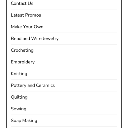
Contact Us
Latest Promos
Make Your Own
Bead and Wire Jewelry
Crocheting
Embroidery
Knitting
Pottery and Ceramics
Quilting
Sewing
Soap Making