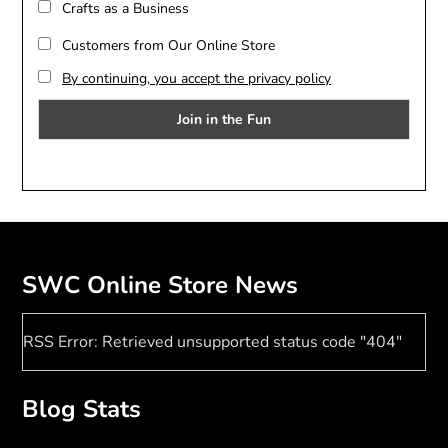
Crafts as a Business
Customers from Our Online Store
By continuing, you accept the privacy policy
SWC Online Store News
RSS Error: Retrieved unsupported status code "404"
Blog Stats