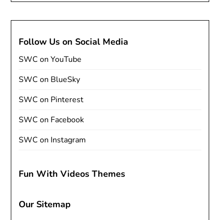
Follow Us on Social Media
SWC on YouTube
SWC on BlueSky
SWC on Pinterest
SWC on Facebook
SWC on Instagram
Fun With Videos Themes
Our Sitemap