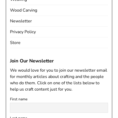
Wood Carving
Newsletter
Privacy Policy
Store
Join Our Newsletter
We would love for you to join our newsletter email
for monthly articles about crafting and the people
who do them. Click on one of the lists below to
help us craft content just for you.
First name