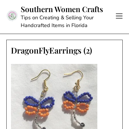
Skip
Southern Women Crafts
to
content
Tips on Creating & Selling Your
Handcrafted Items in Florida
DragonFlyEarrings (2)