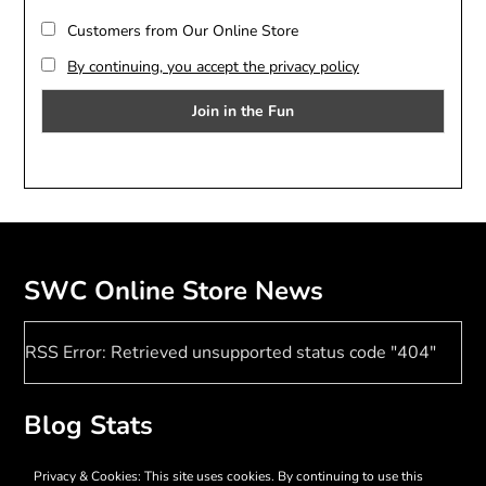
Customers from Our Online Store
By continuing, you accept the privacy policy
SWC Online Store News
RSS Error: Retrieved unsupported status code "404"
Blog Stats
17,372 hits
Privacy & Cookies: This site uses cookies. By continuing to use this