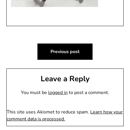
Post
Previous post
navigation
Leave a Reply
You must be
logged in
to post a comment.
This site uses Akismet to reduce spam.
Learn how your
comment data is processed.