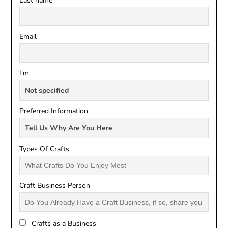
Last name
Email
I'm
Preferred Information
Types Of Crafts
Craft Business Person
Crafts as a Business