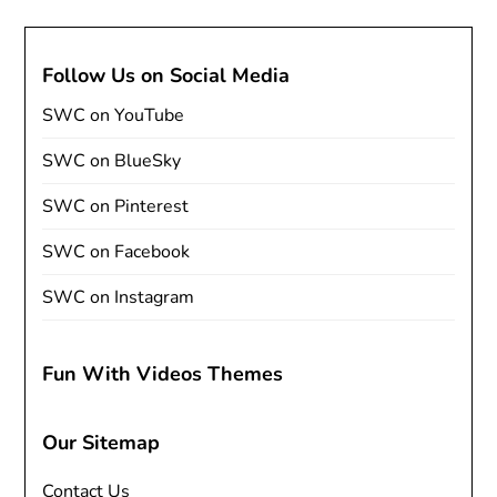
Follow Us on Social Media
SWC on YouTube
SWC on BlueSky
SWC on Pinterest
SWC on Facebook
SWC on Instagram
Fun With Videos Themes
Our Sitemap
Contact Us