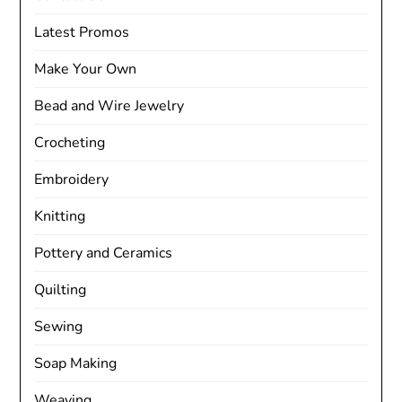
Latest Promos
Make Your Own
Bead and Wire Jewelry
Crocheting
Embroidery
Knitting
Pottery and Ceramics
Quilting
Sewing
Soap Making
Weaving