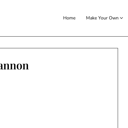
Home
Make Your Own
annon