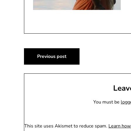
Post
Previous post
navigation
Leav
You must be
logg
This site uses Akismet to reduce spam.
Learn how