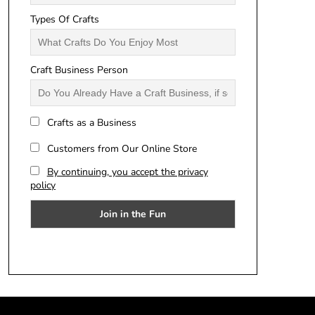
Types Of Crafts
Craft Business Person
Crafts as a Business
Customers from Our Online Store
By continuing, you accept the privacy
policy