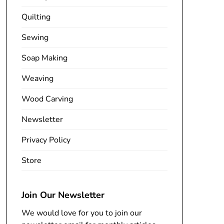
Quilting
Sewing
Soap Making
Weaving
Wood Carving
Newsletter
Privacy Policy
Store
Join Our Newsletter
We would love for you to join our