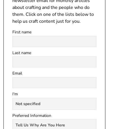
newsletter email for monthly articles
about crafting and the people who do
them. Click on one of the lists below to
help us craft content just for you.
First name
Last name
Email
I'm
Preferred Information