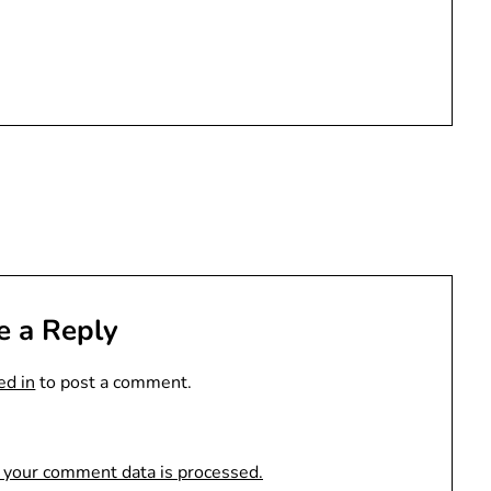
e a Reply
ed in
to post a comment.
 your comment data is processed.