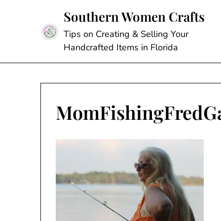
Skip
Southern Women Crafts
to
content
Tips on Creating & Selling Your
Handcrafted Items in Florida
MomFishingFredG