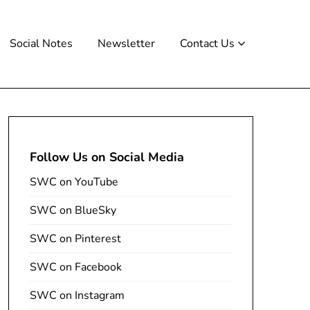
Social Notes
Newsletter
Contact Us
Follow Us on Social Media
SWC on YouTube
SWC on BlueSky
SWC on Pinterest
SWC on Facebook
SWC on Instagram