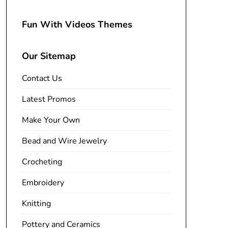
Fun With Videos Themes
Our Sitemap
Contact Us
Latest Promos
Make Your Own
Bead and Wire Jewelry
Crocheting
Embroidery
Knitting
Pottery and Ceramics