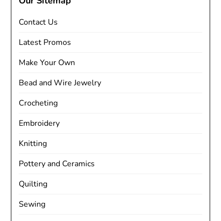
Our Sitemap
Contact Us
Latest Promos
Make Your Own
Bead and Wire Jewelry
Crocheting
Embroidery
Knitting
Pottery and Ceramics
Quilting
Sewing