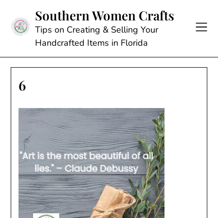
Skip
Southern Women Crafts
to
content
Tips on Creating & Selling Your
Handcrafted Items in Florida
6