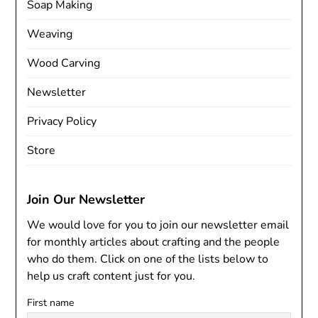
Soap Making
Weaving
Wood Carving
Newsletter
Privacy Policy
Store
Join Our Newsletter
We would love for you to join our newsletter email
for monthly articles about crafting and the people
who do them. Click on one of the lists below to
help us craft content just for you.
First name