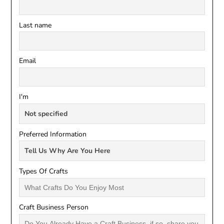
Last name
Email
I'm
Preferred Information
Types Of Crafts
Craft Business Person