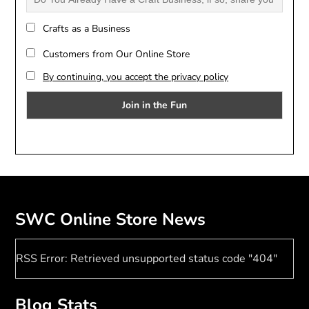
Crafts as a Business
Customers from Our Online Store
By continuing, you accept the privacy policy
SWC Online Store News
RSS Error: Retrieved unsupported status code "404"
Blog Stats