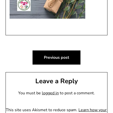
Post
Previous post
navigation
Leave a Reply
You must be
logged in
to post a comment.
This site uses Akismet to reduce spam.
Learn how your