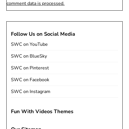
comment data is processed.
Follow Us on Social Media
SWC on YouTube
SWC on BlueSky
SWC on Pinterest
SWC on Facebook
SWC on Instagram
Fun With Videos Themes