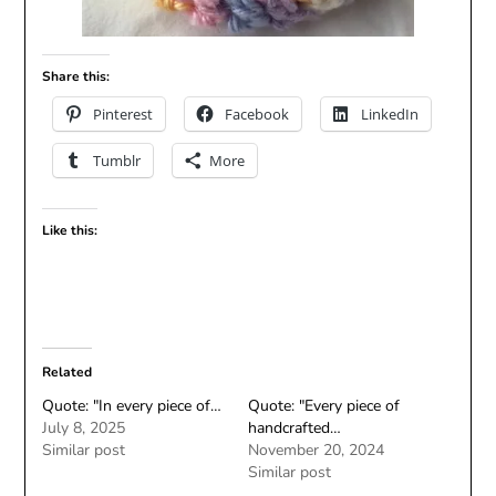
Share this:
Pinterest
Facebook
LinkedIn
Tumblr
More
Like this:
Related
Quote: "In every piece of…
Quote: "Every piece of
July 8, 2025
handcrafted…
Similar post
November 20, 2024
Similar post