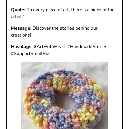
Quote:
“In every piece of art, there’s a piece of the
artist.”
Message:
Discover the stories behind our
creations!
Hashtags:
#ArtWithHeart #HandmadeStories
#SupportSmallBiz