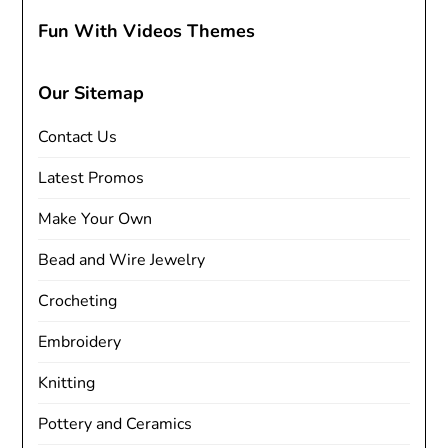
Fun With Videos Themes
Our Sitemap
Contact Us
Latest Promos
Make Your Own
Bead and Wire Jewelry
Crocheting
Embroidery
Knitting
Pottery and Ceramics