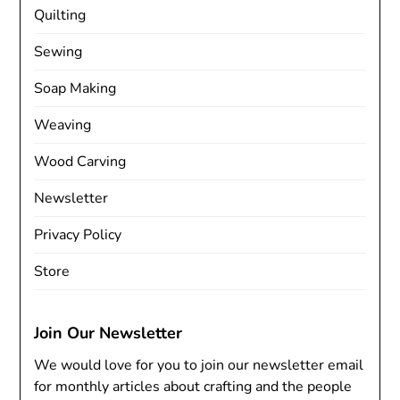
Quilting
Sewing
Soap Making
Weaving
Wood Carving
Newsletter
Privacy Policy
Store
Join Our Newsletter
We would love for you to join our newsletter email
for monthly articles about crafting and the people