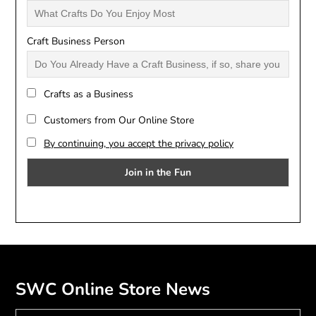
Craft Business Person
Crafts as a Business
Customers from Our Online Store
By continuing, you accept the privacy policy
SWC Online Store News