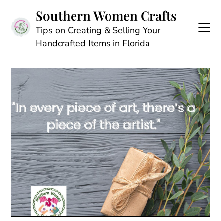
Skip
Southern Women Crafts
to
content
Tips on Creating & Selling Your
Handcrafted Items in Florida