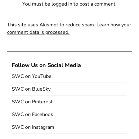
You must be
logged in
to post a comment.
This site uses Akismet to reduce spam.
Learn how your
comment data is processed.
Follow Us on Social Media
SWC on YouTube
SWC on BlueSky
SWC on Pinterest
SWC on Facebook
SWC on Instagram