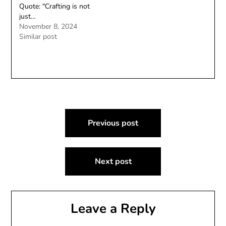
Quote: "Crafting is not
just…
November 8, 2024
Similar post
Post
Previous post
navigation
Next post
Leave a Reply