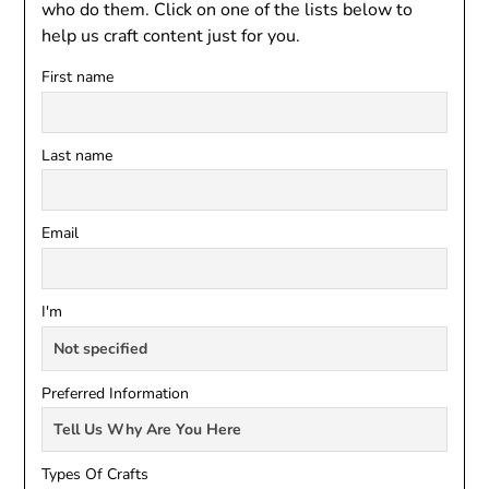
who do them. Click on one of the lists below to
help us craft content just for you.
First name
Last name
Email
I'm
Preferred Information
Types Of Crafts