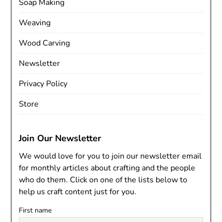
Soap Making
Weaving
Wood Carving
Newsletter
Privacy Policy
Store
Join Our Newsletter
We would love for you to join our newsletter email
for monthly articles about crafting and the people
who do them. Click on one of the lists below to
help us craft content just for you.
First name