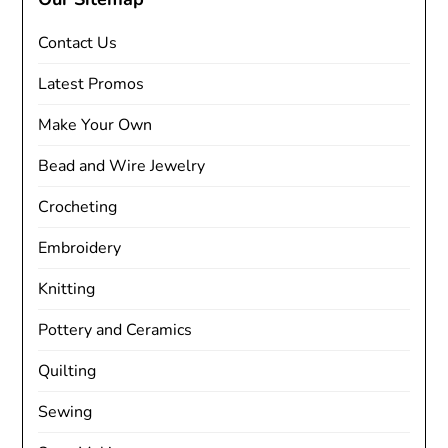
Contact Us
Latest Promos
Make Your Own
Bead and Wire Jewelry
Crocheting
Embroidery
Knitting
Pottery and Ceramics
Quilting
Sewing