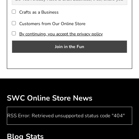
Crafts as a Business
Customers from Our Online Store
By continuing, you accept the privacy policy
SWC Online Store News
RSS Error: Retrieved unsupported status code "404"
Blog Stats