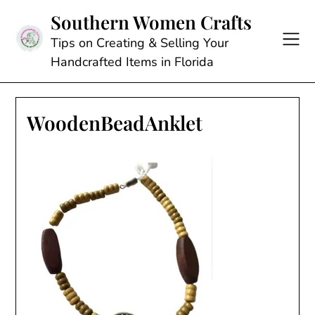
Skip
Southern Women Crafts
to
content
Tips on Creating & Selling Your
Handcrafted Items in Florida
WoodenBeadAnklet