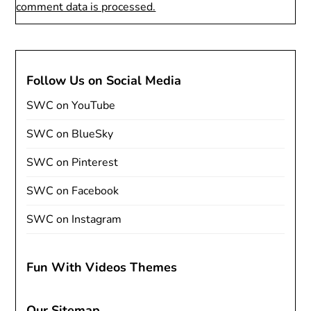
comment data is processed.
Follow Us on Social Media
SWC on YouTube
SWC on BlueSky
SWC on Pinterest
SWC on Facebook
SWC on Instagram
Fun With Videos Themes
Our Sitemap