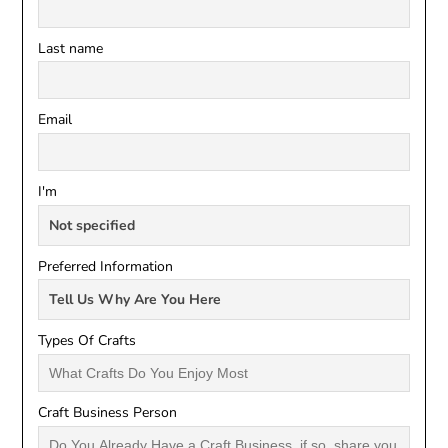
Last name
Email
I'm
Preferred Information
Types Of Crafts
Craft Business Person