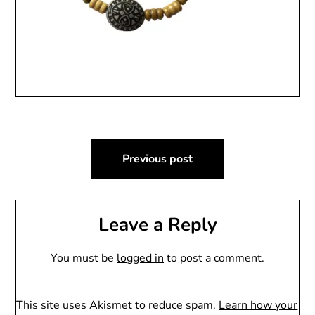
Post
Previous post
navigation
Leave a Reply
You must be
logged in
to post a comment.
This site uses Akismet to reduce spam.
Learn how your