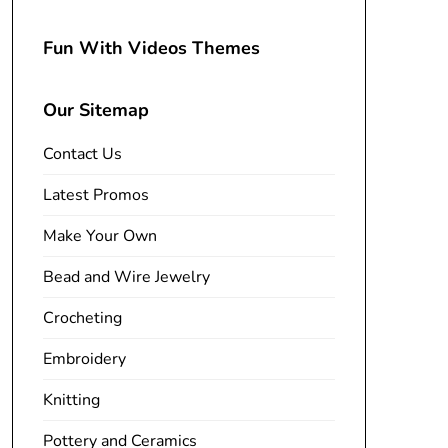
Fun With Videos Themes
Our Sitemap
Contact Us
Latest Promos
Make Your Own
Bead and Wire Jewelry
Crocheting
Embroidery
Knitting
Pottery and Ceramics