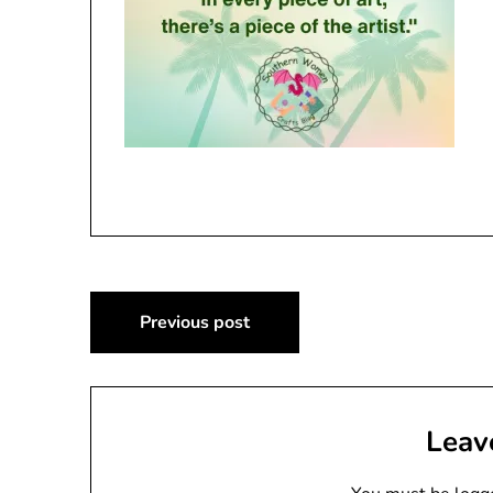
Post
Previous post
navigation
Leav