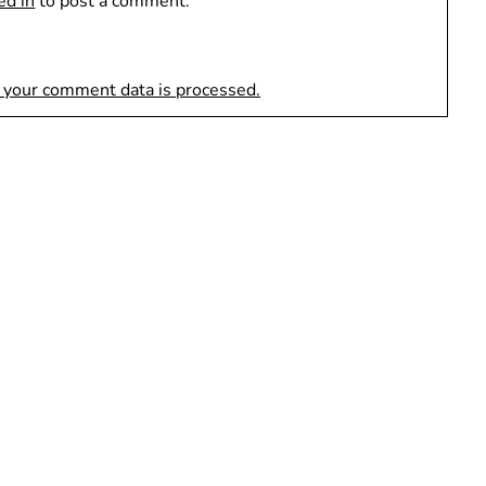
ed in
to post a comment.
 your comment data is processed.