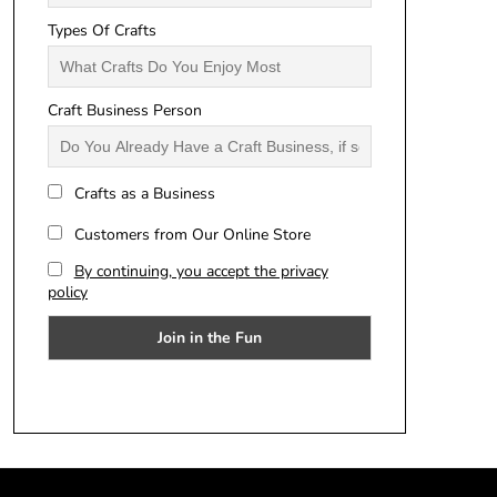
Types Of Crafts
Craft Business Person
Crafts as a Business
Customers from Our Online Store
By continuing, you accept the privacy
policy