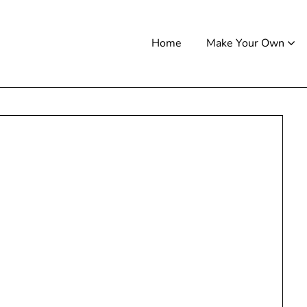
Home
Make Your Own