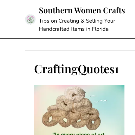
Skip
Southern Women Crafts
to
content
Tips on Creating & Selling Your
Handcrafted Items in Florida
CraftingQuotes1