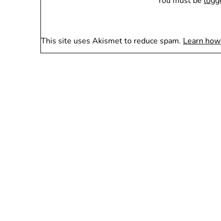
You must be
logg
This site uses Akismet to reduce spam.
Learn how