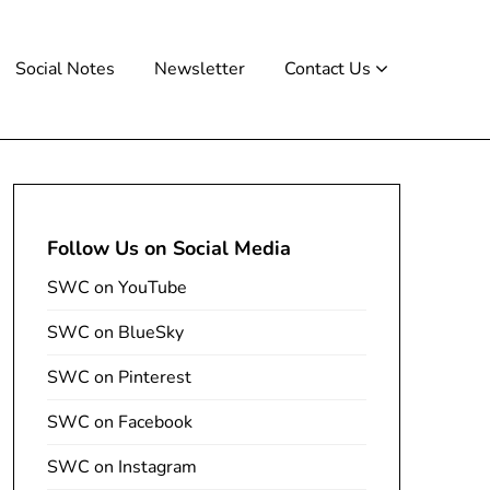
Social Notes
Newsletter
Contact Us
Follow Us on Social Media
SWC on YouTube
SWC on BlueSky
SWC on Pinterest
SWC on Facebook
SWC on Instagram