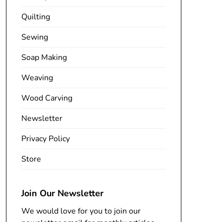
Quilting
Sewing
Soap Making
Weaving
Wood Carving
Newsletter
Privacy Policy
Store
Join Our Newsletter
We would love for you to join our