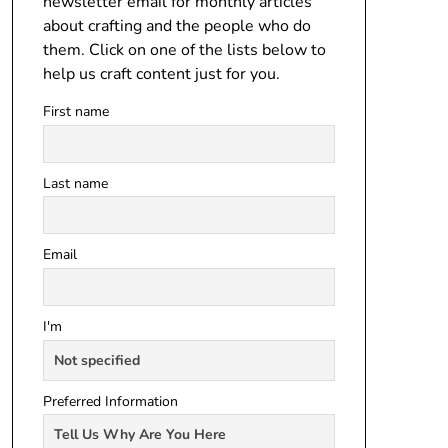
newsletter email for monthly articles
about crafting and the people who do
them. Click on one of the lists below to
help us craft content just for you.
First name
Last name
Email
I'm
Preferred Information