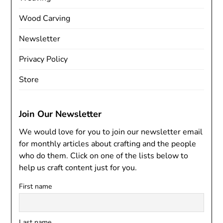
Wood Carving
Newsletter
Privacy Policy
Store
Join Our Newsletter
We would love for you to join our newsletter email
for monthly articles about crafting and the people
who do them. Click on one of the lists below to
help us craft content just for you.
First name
Last name