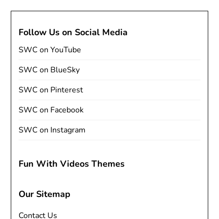
Follow Us on Social Media
SWC on YouTube
SWC on BlueSky
SWC on Pinterest
SWC on Facebook
SWC on Instagram
Fun With Videos Themes
Our Sitemap
Contact Us