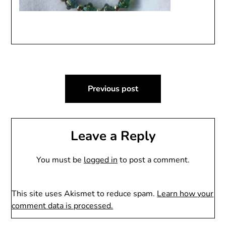
Post
Previous post
navigation
Leave a Reply
You must be
logged in
to post a comment.
This site uses Akismet to reduce spam.
Learn how your
comment data is processed.