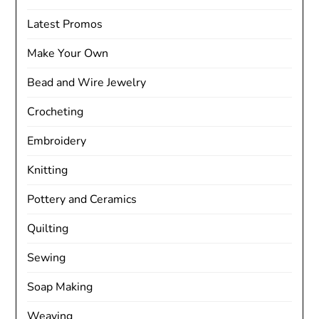
Latest Promos
Make Your Own
Bead and Wire Jewelry
Crocheting
Embroidery
Knitting
Pottery and Ceramics
Quilting
Sewing
Soap Making
Weaving