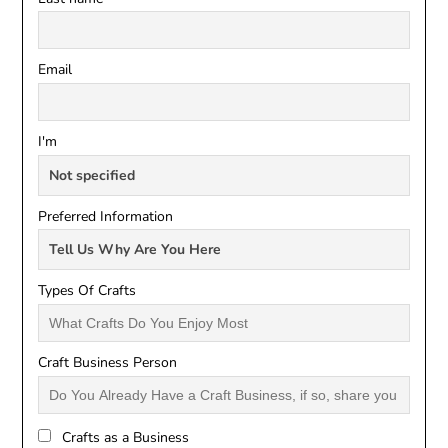
Email
I'm
Preferred Information
Types Of Crafts
Craft Business Person
Crafts as a Business