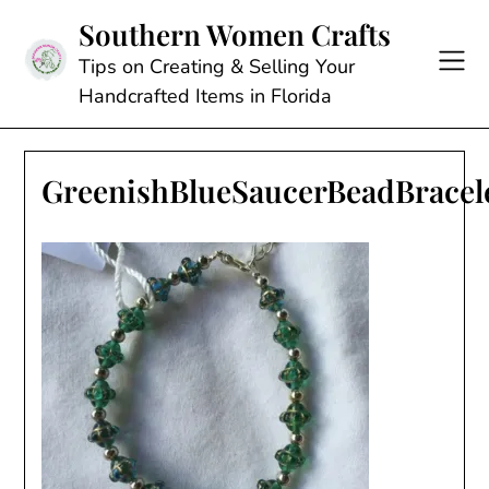
Skip
Southern Women Crafts
to
content
Tips on Creating & Selling Your
Handcrafted Items in Florida
GreenishBlueSaucerBeadBracel