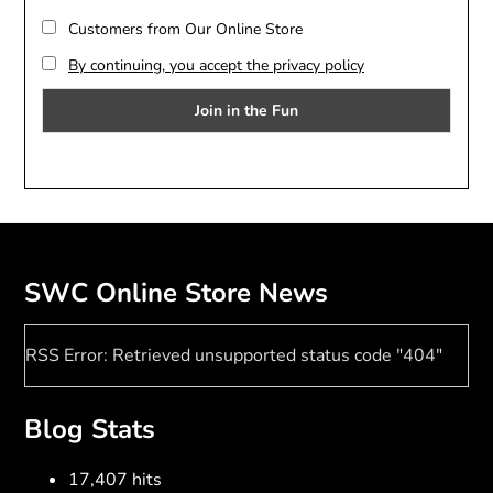
Customers from Our Online Store
By continuing, you accept the privacy policy
SWC Online Store News
RSS Error: Retrieved unsupported status code "404"
Blog Stats
17,407 hits