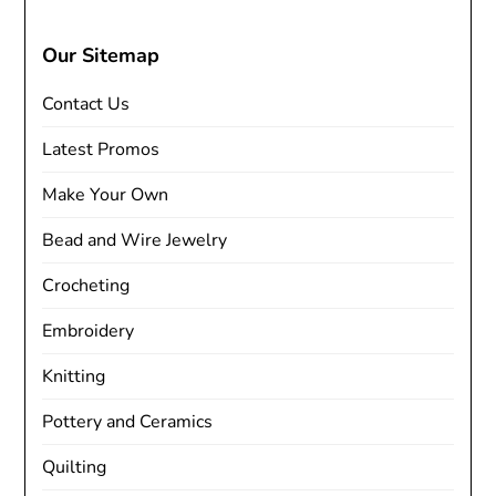
Our Sitemap
Contact Us
Latest Promos
Make Your Own
Bead and Wire Jewelry
Crocheting
Embroidery
Knitting
Pottery and Ceramics
Quilting