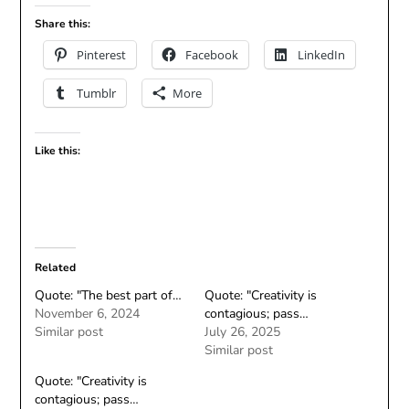
Share this:
Pinterest
Facebook
LinkedIn
Tumblr
More
Like this:
Related
Quote: "The best part of…
Quote: "Creativity is
November 6, 2024
contagious; pass…
Similar post
July 26, 2025
Similar post
Quote: "Creativity is
contagious; pass…