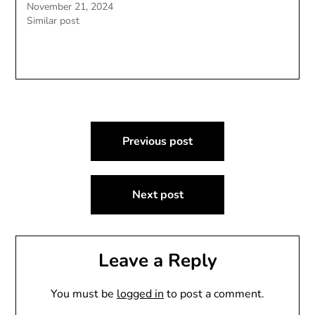
November 21, 2024
Similar post
Post
Previous post
navigation
Next post
Leave a Reply
You must be
logged in
to post a comment.