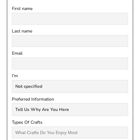
First name
Last name
Email
I'm
Preferred Information
Types Of Crafts