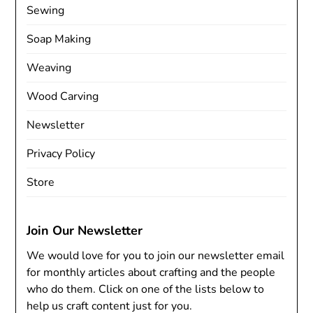
Sewing
Soap Making
Weaving
Wood Carving
Newsletter
Privacy Policy
Store
Join Our Newsletter
We would love for you to join our newsletter email
for monthly articles about crafting and the people
who do them. Click on one of the lists below to
help us craft content just for you.