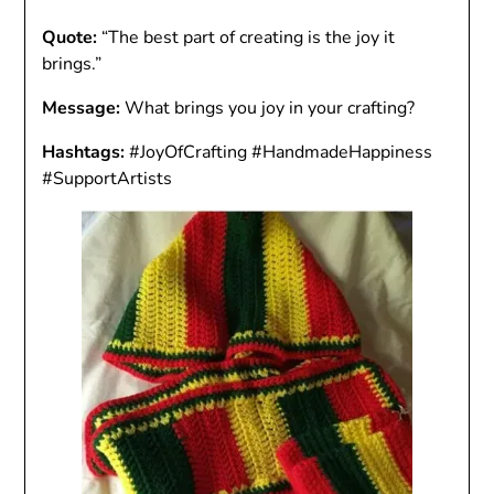
Quote:
“The best part of creating is the joy it
brings.”
Message:
What brings you joy in your crafting?
Hashtags:
#JoyOfCrafting #HandmadeHappiness
#SupportArtists