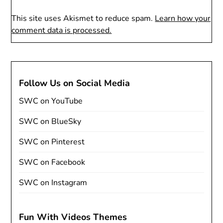
This site uses Akismet to reduce spam.
Learn how your
comment data is processed.
Follow Us on Social Media
SWC on YouTube
SWC on BlueSky
SWC on Pinterest
SWC on Facebook
SWC on Instagram
Fun With Videos Themes