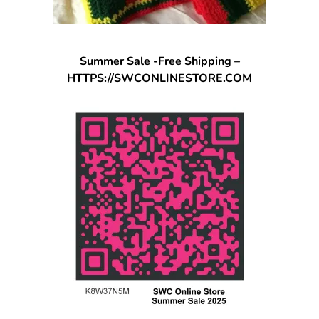
Summer Sale -Free Shipping –
HTTPS://SWCONLINESTORE.COM