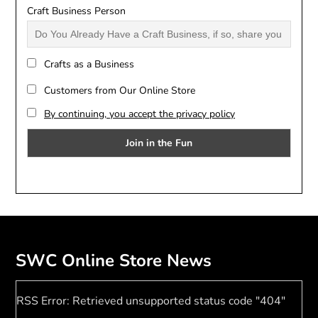
Craft Business Person
Crafts as a Business
Customers from Our Online Store
By continuing, you accept the privacy policy
SWC Online Store News
RSS Error: Retrieved unsupported status code "404"