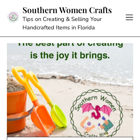
Skip
Southern Women Crafts
to
content
Tips on Creating & Selling Your
Handcrafted Items in Florida