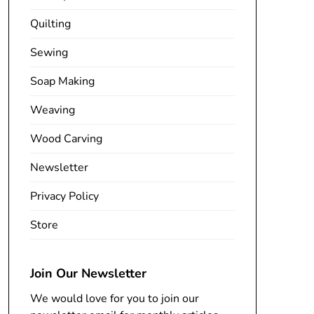
Quilting
Sewing
Soap Making
Weaving
Wood Carving
Newsletter
Privacy Policy
Store
Join Our Newsletter
We would love for you to join our