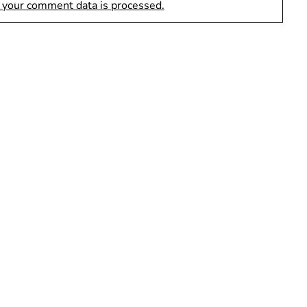
 your comment data is processed.