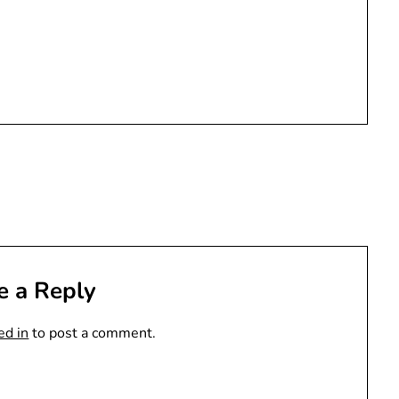
e a Reply
ed in
to post a comment.