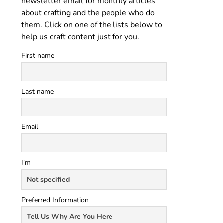
newsletter email for monthly articles
about crafting and the people who do
them. Click on one of the lists below to
help us craft content just for you.
First name
Last name
Email
I'm
Preferred Information