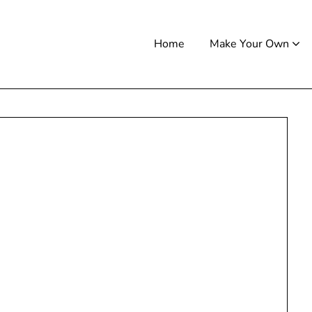
Home
Make Your Own