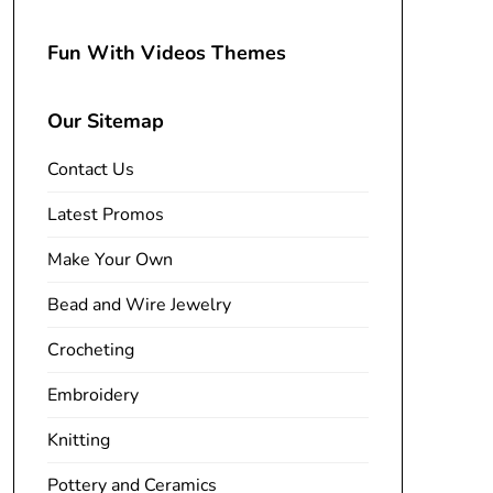
Fun With Videos Themes
Our Sitemap
Contact Us
Latest Promos
Make Your Own
Bead and Wire Jewelry
Crocheting
Embroidery
Knitting
Pottery and Ceramics