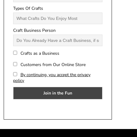
Types Of Crafts
Craft Business Person
Crafts as a Business
Customers from Our Online Store
By continuing, you accept the privacy
policy