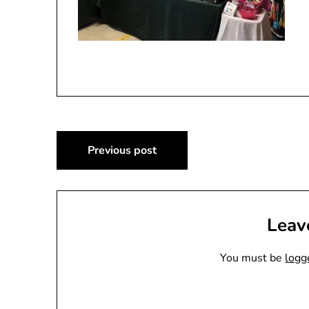
Post
Previous post
navigation
Leav
You must be
logg