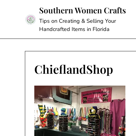
Skip
Southern Women Crafts
to
content
Tips on Creating & Selling Your
Handcrafted Items in Florida
ChieflandShop