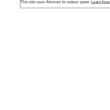
This site uses Akismet to reduce spam.
Learn how