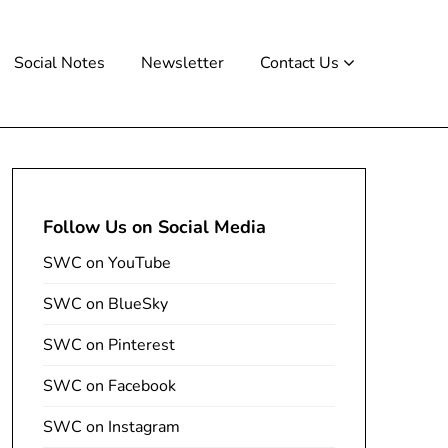
Social Notes
Newsletter
Contact Us
Follow Us on Social Media
SWC on YouTube
SWC on BlueSky
SWC on Pinterest
SWC on Facebook
SWC on Instagram