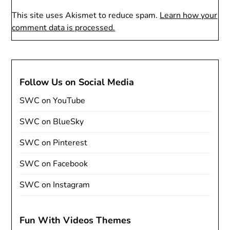
This site uses Akismet to reduce spam.
Learn how your
comment data is processed.
Follow Us on Social Media
SWC on YouTube
SWC on BlueSky
SWC on Pinterest
SWC on Facebook
SWC on Instagram
Fun With Videos Themes