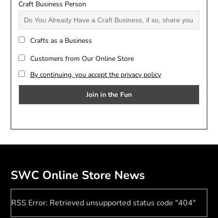
Craft Business Person
Crafts as a Business
Customers from Our Online Store
By continuing, you accept the privacy policy
SWC Online Store News
RSS Error: Retrieved unsupported status code "404"