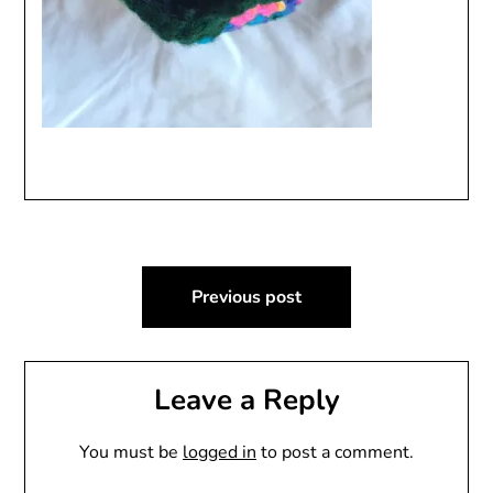
Post
Previous post
navigation
Leave a Reply
You must be
logged in
to post a comment.