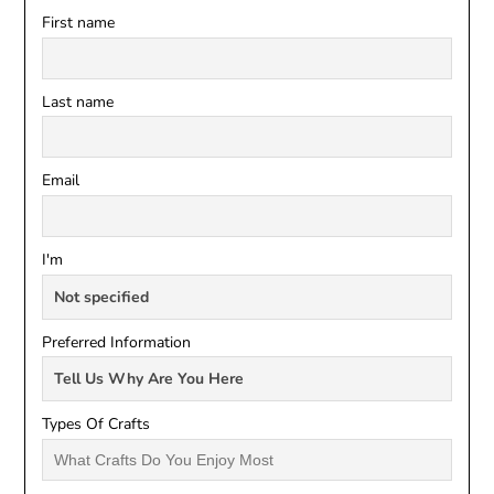
First name
Last name
Email
I'm
Preferred Information
Types Of Crafts