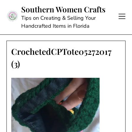
Skip
Southern Women Crafts
to
content
Tips on Creating & Selling Your
Handcrafted Items in Florida
CrochetedCPTote05272017
(3)