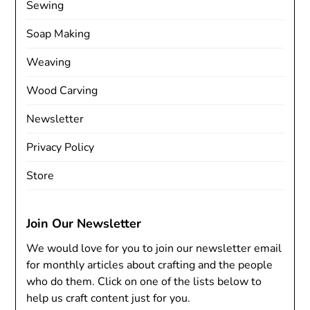
Sewing
Soap Making
Weaving
Wood Carving
Newsletter
Privacy Policy
Store
Join Our Newsletter
We would love for you to join our newsletter email
for monthly articles about crafting and the people
who do them. Click on one of the lists below to
help us craft content just for you.