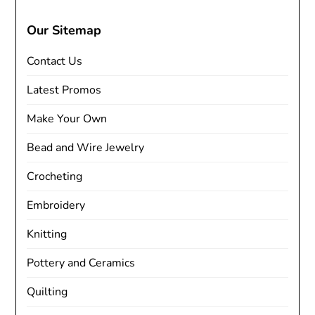
Our Sitemap
Contact Us
Latest Promos
Make Your Own
Bead and Wire Jewelry
Crocheting
Embroidery
Knitting
Pottery and Ceramics
Quilting