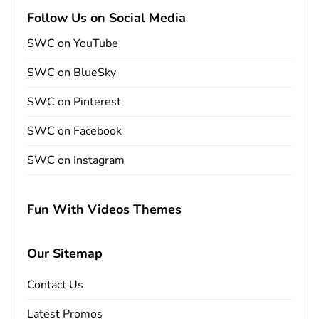
Follow Us on Social Media
SWC on YouTube
SWC on BlueSky
SWC on Pinterest
SWC on Facebook
SWC on Instagram
Fun With Videos Themes
Our Sitemap
Contact Us
Latest Promos