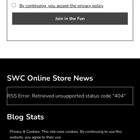
By continuing, you accept the privacy policy
SWC Online Store News
RSS Error: Retrieved unsupported status code "404"
Blog Stats
17,380 hits
Privacy & Cookies: This site uses cookies. By continuing to use this
website, you agree to their use.