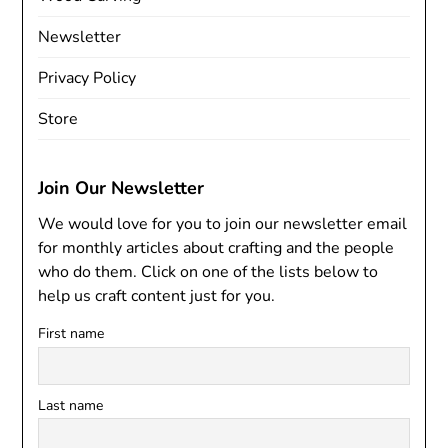
Newsletter
Privacy Policy
Store
Join Our Newsletter
We would love for you to join our newsletter email
for monthly articles about crafting and the people
who do them. Click on one of the lists below to
help us craft content just for you.
First name
Last name