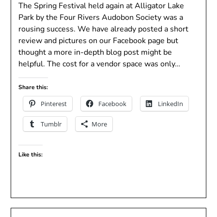
The Spring Festival held again at Alligator Lake
Park by the Four Rivers Audobon Society was a
rousing success. We have already posted a short
review and pictures on our Facebook page but
thought a more in-depth blog post might be
helpful. The cost for a vendor space was only…
Share this:
Pinterest
Facebook
LinkedIn
Tumblr
More
Like this: