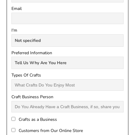
Email
I'm
Preferred Information
Types Of Crafts
Craft Business Person
Crafts as a Business
Customers from Our Online Store