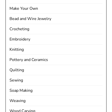
Make Your Own
Bead and Wire Jewelry
Crocheting
Embroidery
Knitting
Pottery and Ceramics
Quilting
Sewing
Soap Making
Weaving
Wood Carving