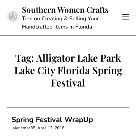
Skip
Southern Women Crafts
to
content
Tips on Creating & Selling Your
Handcrafted Items in Florida
Tag:
Alligator Lake Park
Lake City Florida Spring
Festival
Spring Festival WrapUp
jolenemac88,
April 13, 2018