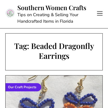
Skip
Southern Women Crafts
to
content
Tips on Creating & Selling Your
Handcrafted Items in Florida
Tag:
Beaded Dragonfly
Earrings
Our Craft Projects