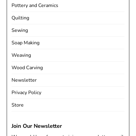
Pottery and Ceramics
Quilting
Sewing
Soap Making
Weaving
Wood Carving
Newsletter
Privacy Policy
Store
Join Our Newsletter