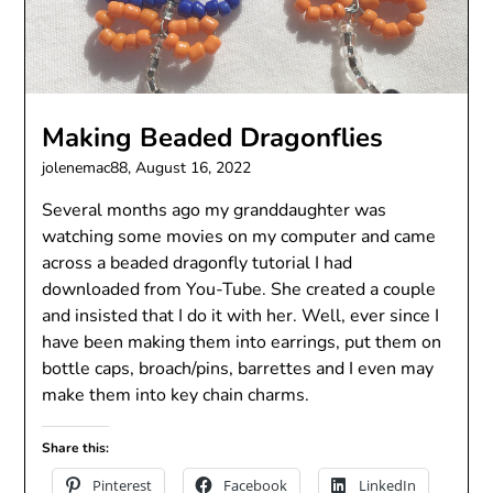
Making Beaded Dragonflies
jolenemac88,
August 16, 2022
Several months ago my granddaughter was
watching some movies on my computer and came
across a beaded dragonfly tutorial I had
downloaded from You-Tube. She created a couple
and insisted that I do it with her. Well, ever since I
have been making them into earrings, put them on
bottle caps, broach/pins, barrettes and I even may
make them into key chain charms.
Share this:
Pinterest
Facebook
LinkedIn