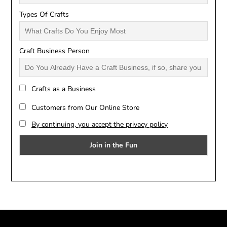
Types Of Crafts
Craft Business Person
Crafts as a Business
Customers from Our Online Store
By continuing, you accept the privacy policy