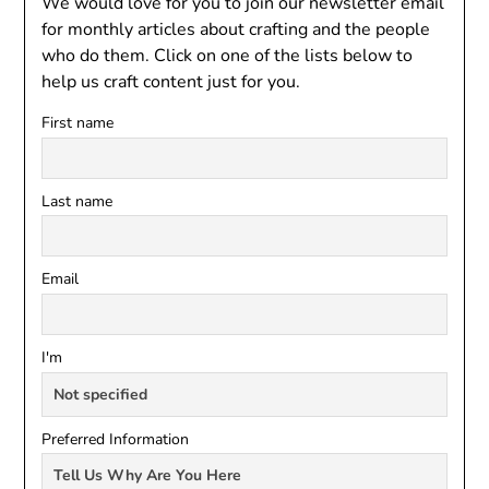
We would love for you to join our newsletter email
for monthly articles about crafting and the people
who do them. Click on one of the lists below to
help us craft content just for you.
First name
Last name
Email
I'm
Preferred Information