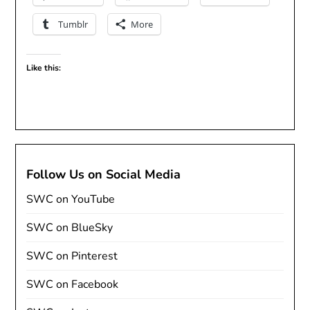
Tumblr
More
Like this:
Follow Us on Social Media
SWC on YouTube
SWC on BlueSky
SWC on Pinterest
SWC on Facebook