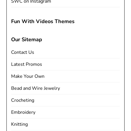
SWC on Instagram
Fun With Videos Themes
Our Sitemap
Contact Us
Latest Promos
Make Your Own
Bead and Wire Jewelry
Crocheting
Embroidery
Knitting