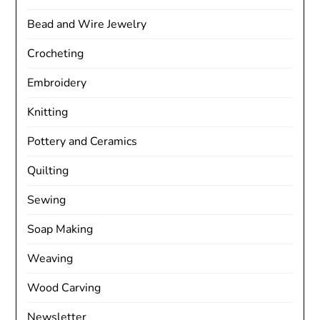
Bead and Wire Jewelry
Crocheting
Embroidery
Knitting
Pottery and Ceramics
Quilting
Sewing
Soap Making
Weaving
Wood Carving
Newsletter