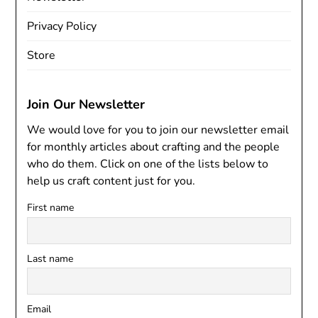
Privacy Policy
Store
Join Our Newsletter
We would love for you to join our newsletter email
for monthly articles about crafting and the people
who do them. Click on one of the lists below to
help us craft content just for you.
First name
Last name
Email