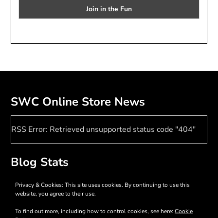
SWC Online Store News
RSS Error: Retrieved unsupported status code "404"
Blog Stats
17,398 hits
Privacy & Cookies: This site uses cookies. By continuing to use this
website, you agree to their use.
To find out more, including how to control cookies, see here:
Cookie