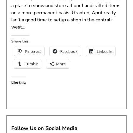
a place to show and store all our handcrafted items
on a more permanent basis. Granted, April really
isn’t a good time to setup a shop in the central-
west…
Share this:
Pinterest
Facebook
LinkedIn
Tumblr
More
Like this:
Follow Us on Social Media