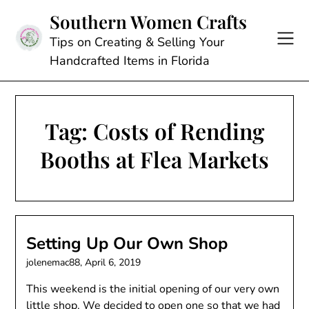
Skip
Southern Women Crafts
to
content
Tips on Creating & Selling Your
Handcrafted Items in Florida
Tag:
Costs of Rending
Booths at Flea Markets
Setting Up Our Own Shop
jolenemac88,
April 6, 2019
This weekend is the initial opening of our very own
little shop. We decided to open one so that we had