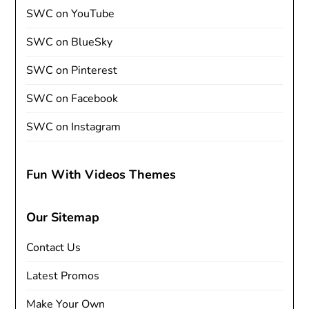
SWC on YouTube
SWC on BlueSky
SWC on Pinterest
SWC on Facebook
SWC on Instagram
Fun With Videos Themes
Our Sitemap
Contact Us
Latest Promos
Make Your Own