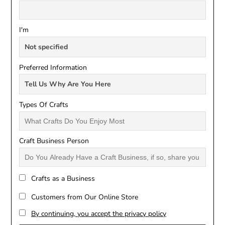
I'm
Preferred Information
Types Of Crafts
Craft Business Person
Crafts as a Business
Customers from Our Online Store
By continuing, you accept the privacy policy