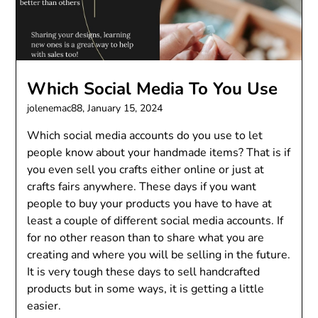
Which Social Media To You Use
jolenemac88,
January 15, 2024
Which social media accounts do you use to let
people know about your handmade items? That is if
you even sell you crafts either online or just at
crafts fairs anywhere. These days if you want
people to buy your products you have to have at
least a couple of different social media accounts. If
for no other reason than to share what you are
creating and where you will be selling in the future.
It is very tough these days to sell handcrafted
products but in some ways, it is getting a little
easier.