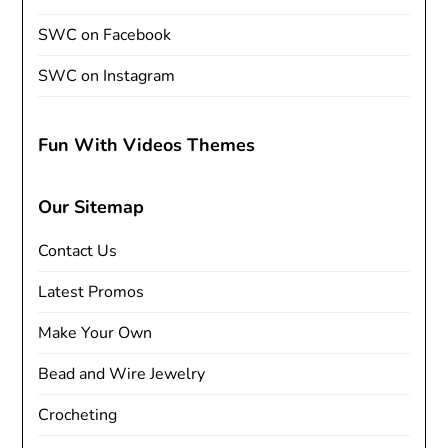
SWC on Facebook
SWC on Instagram
Fun With Videos Themes
Our Sitemap
Contact Us
Latest Promos
Make Your Own
Bead and Wire Jewelry
Crocheting