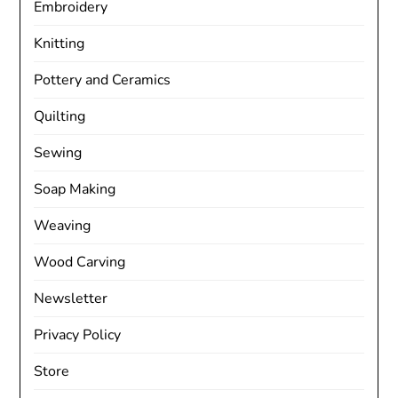
Embroidery
Knitting
Pottery and Ceramics
Quilting
Sewing
Soap Making
Weaving
Wood Carving
Newsletter
Privacy Policy
Store