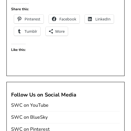
Share this:
Pinterest
Facebook
LinkedIn
Tumblr
More
Like this:
Follow Us on Social Media
SWC on YouTube
SWC on BlueSky
SWC on Pinterest