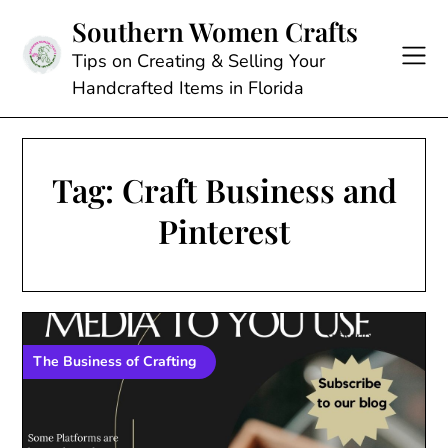
Skip
Southern Women Crafts
to
content
Tips on Creating & Selling Your
Handcrafted Items in Florida
Tag:
Craft Business and
Pinterest
The Business of Crafting