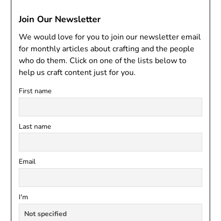
Join Our Newsletter
We would love for you to join our newsletter email
for monthly articles about crafting and the people
who do them. Click on one of the lists below to
help us craft content just for you.
First name
Last name
Email
I'm