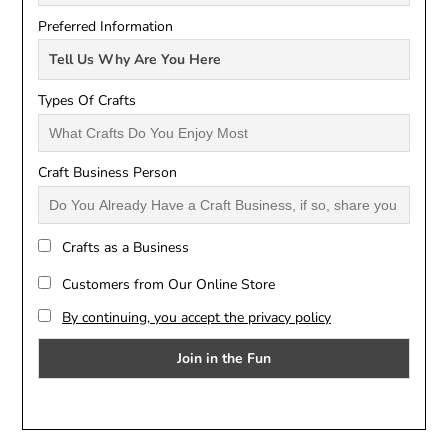
Preferred Information
Types Of Crafts
Craft Business Person
Crafts as a Business
Customers from Our Online Store
By continuing, you accept the privacy policy