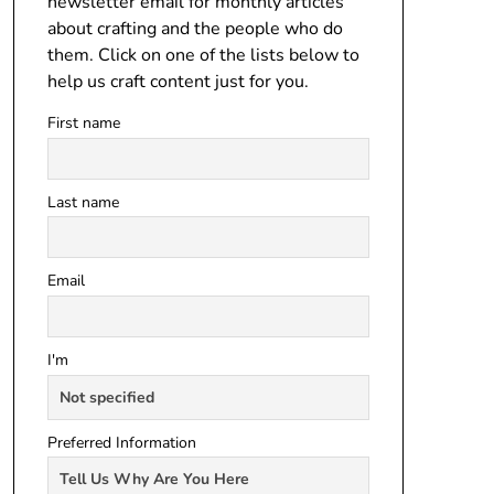
newsletter email for monthly articles
about crafting and the people who do
them. Click on one of the lists below to
help us craft content just for you.
First name
Last name
Email
I'm
Preferred Information