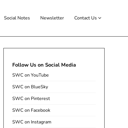
Social Notes
Newsletter
Contact Us
Follow Us on Social Media
SWC on YouTube
SWC on BlueSky
SWC on Pinterest
SWC on Facebook
SWC on Instagram