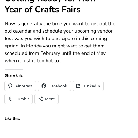
Year of Crafts Fairs
Now is generally the time you want to get out the
old calendar and schedule your upcoming vendor
festivals you wish to participate in this coming
spring. In Florida you might want to get them
scheduled from February until the end of May
when it just is too hot to…
Share this:
Pinterest
Facebook
LinkedIn
Tumblr
More
Like this: