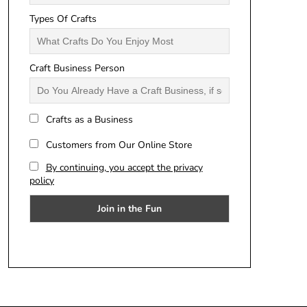
Types Of Crafts
Craft Business Person
Crafts as a Business
Customers from Our Online Store
By continuing, you accept the privacy
policy