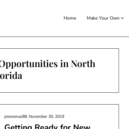
Home
Make Your Own
Opportunities in North
lorida
jolenemac88,
November 30, 2019
Getting Ready for New