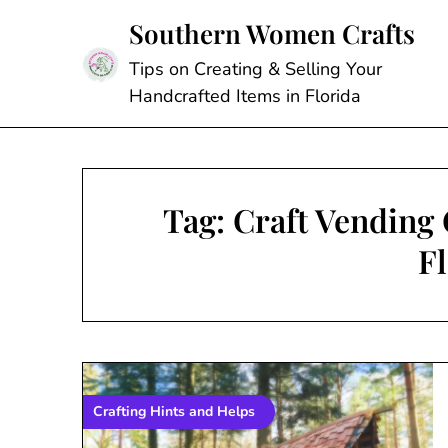
Skip
Southern Women Crafts
to
content
Tips on Creating & Selling Your
Handcrafted Items in Florida
Tag:
Craft Vending 
F
Crafting Hints and Helps