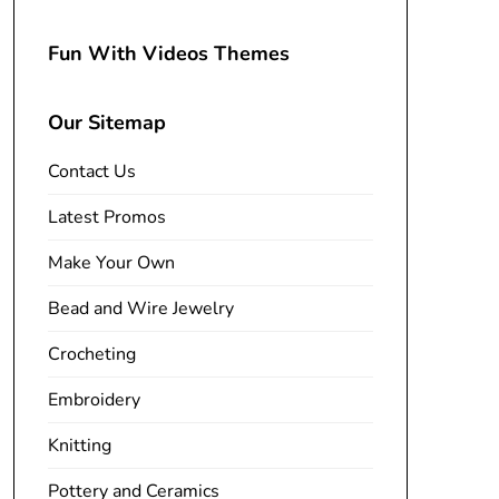
Fun With Videos Themes
Our Sitemap
Contact Us
Latest Promos
Make Your Own
Bead and Wire Jewelry
Crocheting
Embroidery
Knitting
Pottery and Ceramics