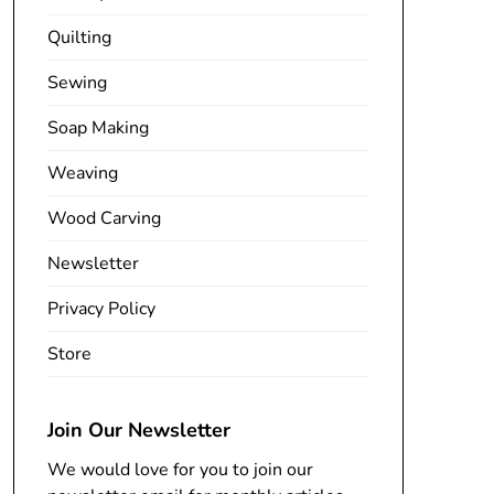
Quilting
Sewing
Soap Making
Weaving
Wood Carving
Newsletter
Privacy Policy
Store
Join Our Newsletter
We would love for you to join our