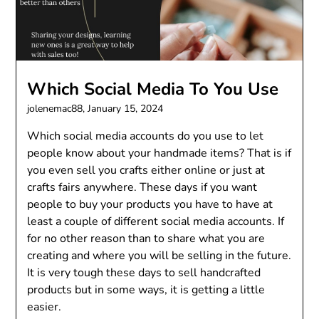
Which Social Media To You Use
jolenemac88,
January 15, 2024
Which social media accounts do you use to let
people know about your handmade items? That is if
you even sell you crafts either online or just at
crafts fairs anywhere. These days if you want
people to buy your products you have to have at
least a couple of different social media accounts. If
for no other reason than to share what you are
creating and where you will be selling in the future.
It is very tough these days to sell handcrafted
products but in some ways, it is getting a little
easier.