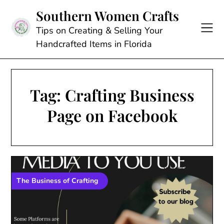
Skip
Southern Women Crafts
to
content
Tips on Creating & Selling Your
Handcrafted Items in Florida
Tag:
Crafting Business
Page on Facebook
The Business of Crafting