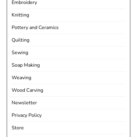
Embroidery
Knitting
Pottery and Ceramics
Quilting
Sewing
Soap Making
Weaving
Wood Carving
Newsletter
Privacy Policy
Store