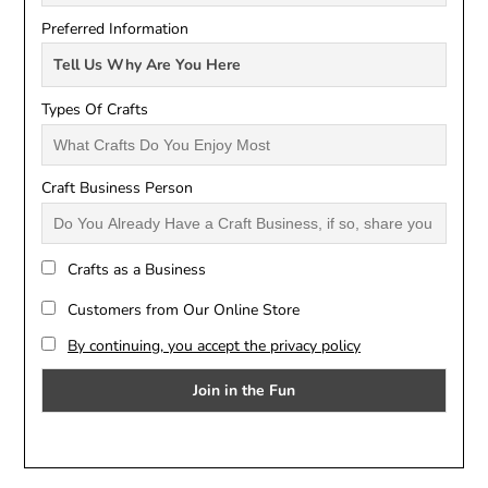
Preferred Information
Types Of Crafts
Craft Business Person
Crafts as a Business
Customers from Our Online Store
By continuing, you accept the privacy policy