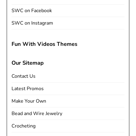
SWC on Facebook
SWC on Instagram
Fun With Videos Themes
Our Sitemap
Contact Us
Latest Promos
Make Your Own
Bead and Wire Jewelry
Crocheting