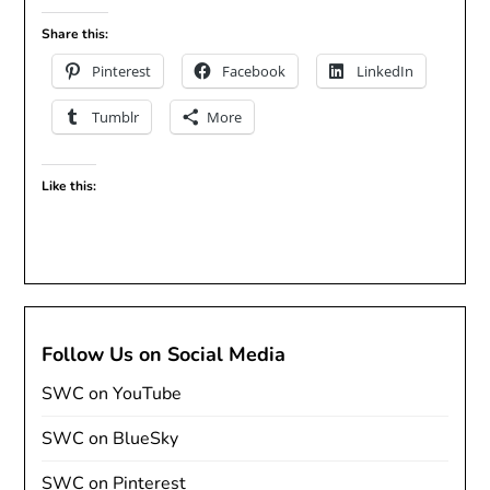
Share this:
Pinterest
Facebook
LinkedIn
Tumblr
More
Like this:
Follow Us on Social Media
SWC on YouTube
SWC on BlueSky
SWC on Pinterest