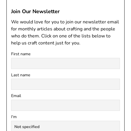
Join Our Newsletter
We would love for you to join our newsletter email
for monthly articles about crafting and the people
who do them. Click on one of the lists below to
help us craft content just for you.
First name
Last name
Email
I'm