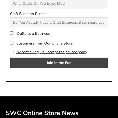
Craft Business Person
Crafts as a Business
Customers from Our Online Store
By continuing, you accept the privacy policy
SWC Online Store News