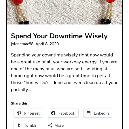
Spend Your Downtime Wisely
jolenemac88,
April 8, 2020
Spending your downtime wisely right now would
be a great use of all your workday energy. If you are
one of the many of us who are self-isolating at
home right now would be a great time to get all
those “honey-Do’s” done and even clean up all your
partially…
Share this:
Pinterest
Facebook
LinkedIn
Tumblr
More