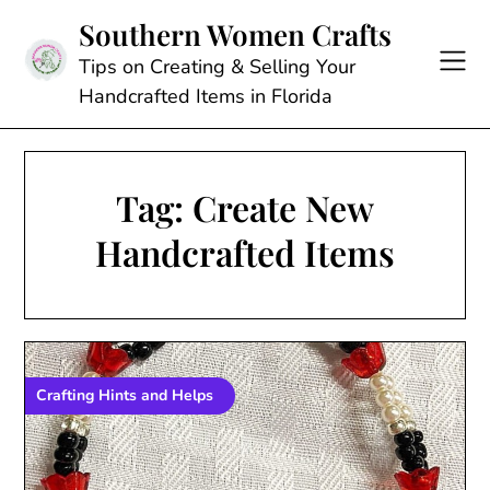
Skip
Southern Women Crafts
to
content
Tips on Creating & Selling Your
Handcrafted Items in Florida
Tag:
Create New
Handcrafted Items
Crafting Hints and Helps