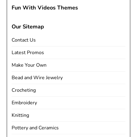
Fun With Videos Themes
Our Sitemap
Contact Us
Latest Promos
Make Your Own
Bead and Wire Jewelry
Crocheting
Embroidery
Knitting
Pottery and Ceramics