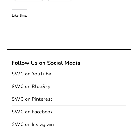
Like this:
Follow Us on Social Media
SWC on YouTube
SWC on BlueSky
SWC on Pinterest
SWC on Facebook
SWC on Instagram