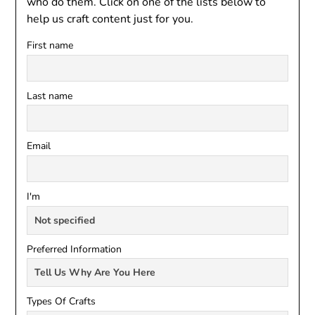
who do them. Click on one of the lists below to
help us craft content just for you.
First name
Last name
Email
I'm
Preferred Information
Types Of Crafts