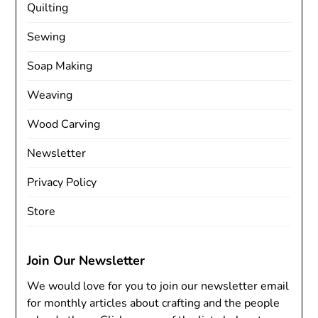
Quilting
Sewing
Soap Making
Weaving
Wood Carving
Newsletter
Privacy Policy
Store
Join Our Newsletter
We would love for you to join our newsletter email
for monthly articles about crafting and the people