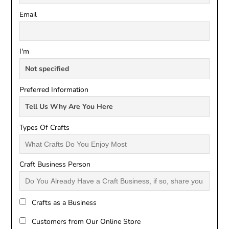
Email
I'm
Preferred Information
Types Of Crafts
Craft Business Person
Crafts as a Business
Customers from Our Online Store