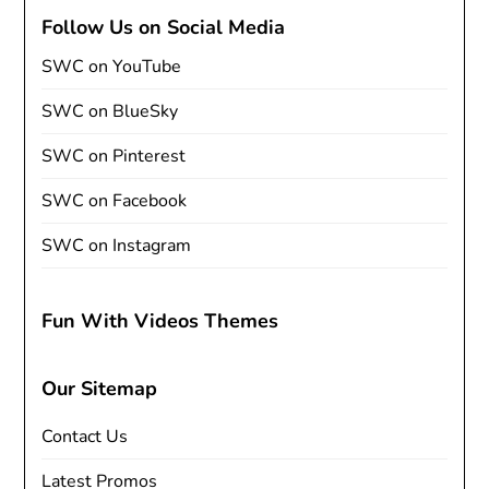
Follow Us on Social Media
SWC on YouTube
SWC on BlueSky
SWC on Pinterest
SWC on Facebook
SWC on Instagram
Fun With Videos Themes
Our Sitemap
Contact Us
Latest Promos