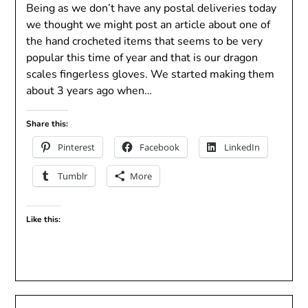
Being as we don’t have any postal deliveries today
we thought we might post an article about one of
the hand crocheted items that seems to be very
popular this time of year and that is our dragon
scales fingerless gloves. We started making them
about 3 years ago when…
Share this:
Pinterest
Facebook
LinkedIn
Tumblr
More
Like this: