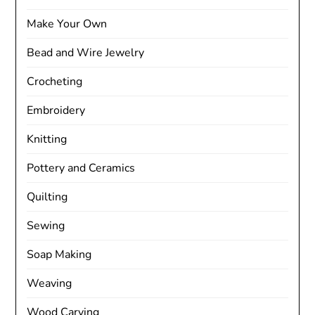
Make Your Own
Bead and Wire Jewelry
Crocheting
Embroidery
Knitting
Pottery and Ceramics
Quilting
Sewing
Soap Making
Weaving
Wood Carving