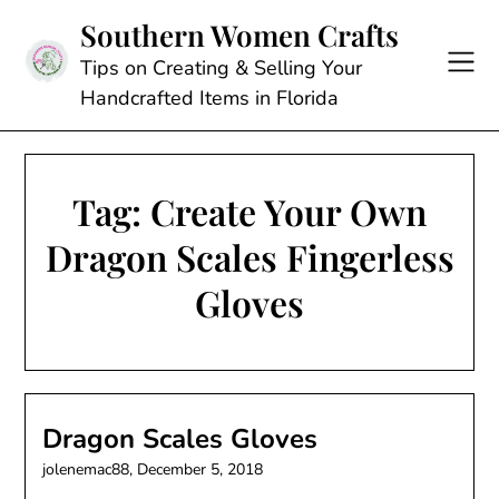
Skip
Southern Women Crafts
to
content
Tips on Creating & Selling Your
Handcrafted Items in Florida
Tag:
Create Your Own
Dragon Scales Fingerless
Gloves
Dragon Scales Gloves
jolenemac88,
December 5, 2018