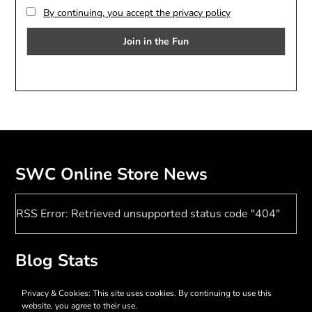
By continuing, you accept the privacy policy
SWC Online Store News
RSS Error: Retrieved unsupported status code "404"
Blog Stats
17,379 hits
Privacy & Cookies: This site uses cookies. By continuing to use this
website, you agree to their use.