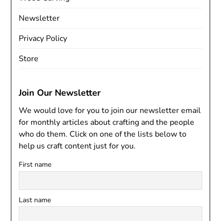
Newsletter
Privacy Policy
Store
Join Our Newsletter
We would love for you to join our newsletter email
for monthly articles about crafting and the people
who do them. Click on one of the lists below to
help us craft content just for you.
First name
Last name