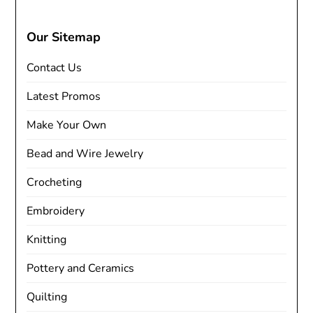
Our Sitemap
Contact Us
Latest Promos
Make Your Own
Bead and Wire Jewelry
Crocheting
Embroidery
Knitting
Pottery and Ceramics
Quilting