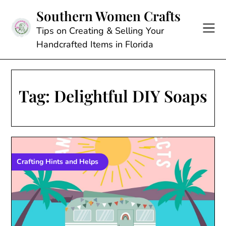
Skip
Southern Women Crafts
to
content
Tips on Creating & Selling Your
Handcrafted Items in Florida
Tag:
Delightful DIY Soaps
Crafting Hints and Helps