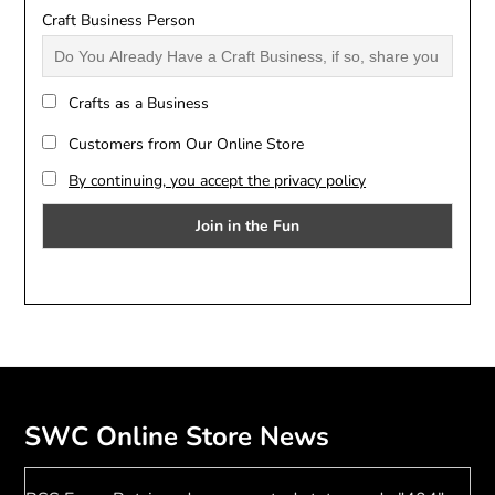
Craft Business Person
Crafts as a Business
Customers from Our Online Store
By continuing, you accept the privacy policy
SWC Online Store News