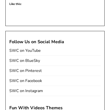
Like this:
Follow Us on Social Media
SWC on YouTube
SWC on BlueSky
SWC on Pinterest
SWC on Facebook
SWC on Instagram
Fun With Videos Themes