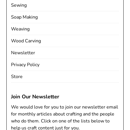
Sewing
Soap Making
Weaving
Wood Carving
Newsletter
Privacy Policy
Store
Join Our Newsletter
We would love for you to join our newsletter email
for monthly articles about crafting and the people
who do them. Click on one of the lists below to
help us craft content just for you.