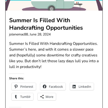
Summer Is Filled With
Handcrafting Opportunities
jolenemac88,
June 28, 2024
Summer Is Filled With Handcrafting Opportunities.
Summer’s here, and with it comes a slower pace
and (hopefully) some downtime for crafty creatives
like you. But don’t let those lazy days lull you into a
lull in productivity!
Share this:
Pinterest
Facebook
LinkedIn
Tumblr
More