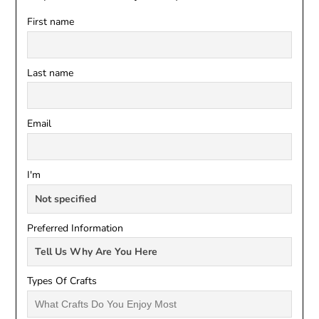
First name
Last name
Email
I'm
Preferred Information
Types Of Crafts