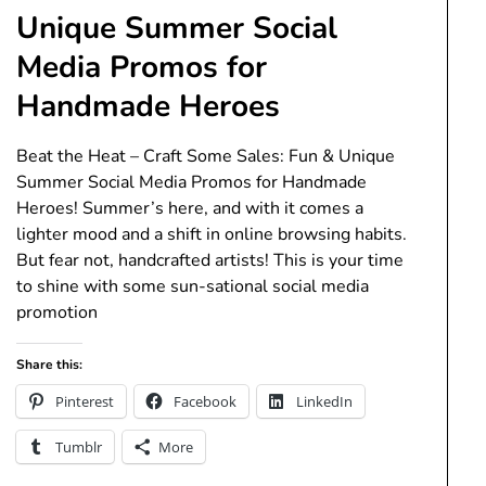
Unique Summer Social
Media Promos for
Handmade Heroes
Beat the Heat – Craft Some Sales: Fun & Unique
Summer Social Media Promos for Handmade
Heroes! Summer’s here, and with it comes a
lighter mood and a shift in online browsing habits.
But fear not, handcrafted artists! This is your time
to shine with some sun-sational social media
promotion
Share this:
Pinterest
Facebook
LinkedIn
Tumblr
More