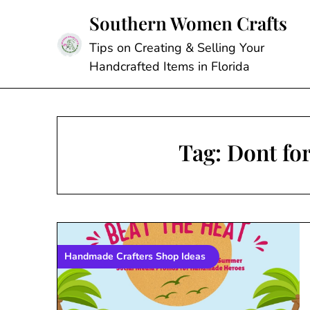
Skip
Southern Women Crafts
to
content
Tips on Creating & Selling Your
Handcrafted Items in Florida
Tag:
Dont for
Handmade Crafters Shop Ideas