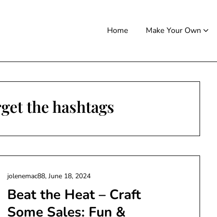
Home
Make Your Own
get the hashtags
jolenemac88,
June 18, 2024
Beat the Heat – Craft
Some Sales: Fun &