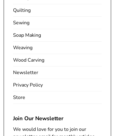
Quilting
Sewing
Soap Making
Weaving
Wood Carving
Newsletter
Privacy Policy
Store
Join Our Newsletter
We would love for you to join our