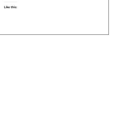
Like this: