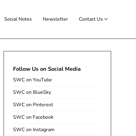
Social Notes
Newsletter
Contact Us
Follow Us on Social Media
SWC on YouTube
SWC on BlueSky
SWC on Pinterest
SWC on Facebook
SWC on Instagram