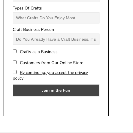
Types Of Crafts
Craft Business Person
Crafts as a Business
Customers from Our Online Store
By continuing, you accept the privacy
policy