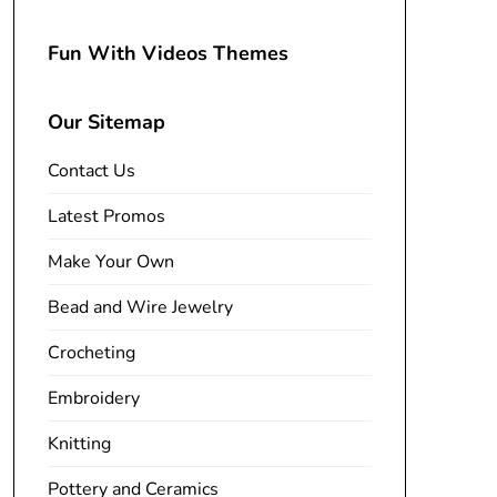
Fun With Videos Themes
Our Sitemap
Contact Us
Latest Promos
Make Your Own
Bead and Wire Jewelry
Crocheting
Embroidery
Knitting
Pottery and Ceramics