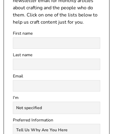
newsletter email for monthly articles
about crafting and the people who do
them. Click on one of the lists below to
help us craft content just for you.
First name
Last name
Email
I'm
Preferred Information