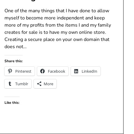
One of the many things that I have done to allow
myself to become more independent and keep
more of my profits from the items I and my family
creates for sale is to have my own online store.
Creating a secure place on your own domain that
does not…
Share this:
Pinterest
Facebook
LinkedIn
Tumblr
More
Like this: