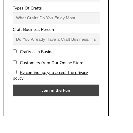
Types Of Crafts
Craft Business Person
Crafts as a Business
Customers from Our Online Store
By continuing, you accept the privacy
policy