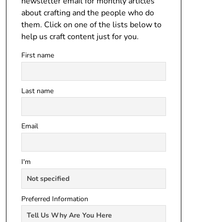
newsletter email for monthly articles
about crafting and the people who do
them. Click on one of the lists below to
help us craft content just for you.
First name
Last name
Email
I'm
Preferred Information