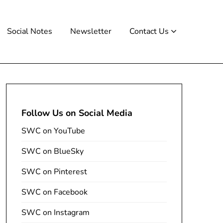
Social Notes
Newsletter
Contact Us
Follow Us on Social Media
SWC on YouTube
SWC on BlueSky
SWC on Pinterest
SWC on Facebook
SWC on Instagram