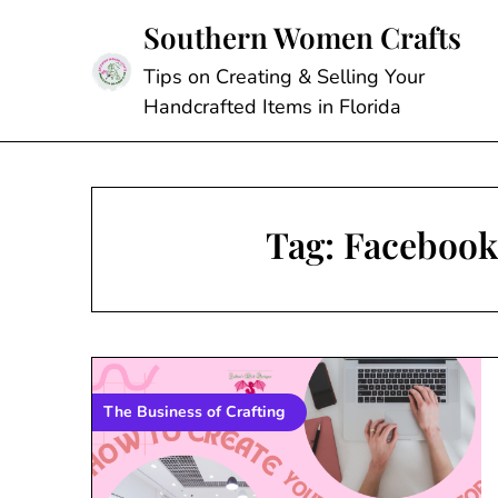
Skip
Southern Women Crafts
to
content
Tips on Creating & Selling Your
Handcrafted Items in Florida
Tag:
Facebook 
The Business of Crafting