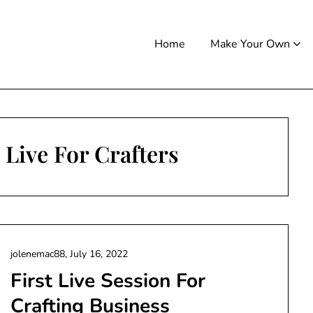
Home
Make Your Own
Live For Crafters
jolenemac88,
July 16, 2022
First Live Session For
Crafting Business