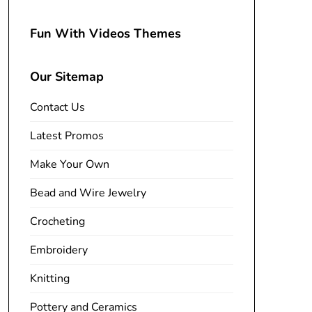
Fun With Videos Themes
Our Sitemap
Contact Us
Latest Promos
Make Your Own
Bead and Wire Jewelry
Crocheting
Embroidery
Knitting
Pottery and Ceramics