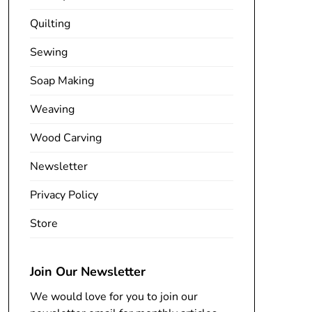
Quilting
Sewing
Soap Making
Weaving
Wood Carving
Newsletter
Privacy Policy
Store
Join Our Newsletter
We would love for you to join our