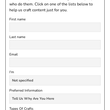
who do them. Click on one of the lists below to
help us craft content just for you.
First name
Last name
Email
I'm
Preferred Information
Types Of Crafts