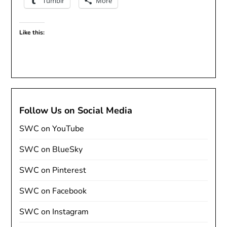
Tumblr
More
Like this:
Follow Us on Social Media
SWC on YouTube
SWC on BlueSky
SWC on Pinterest
SWC on Facebook
SWC on Instagram