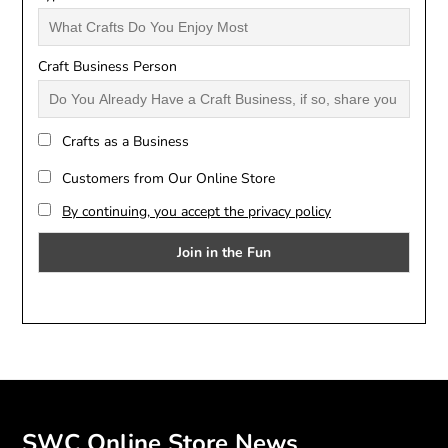
Craft Business Person
Crafts as a Business
Customers from Our Online Store
By continuing, you accept the privacy policy
SWC Online Store News