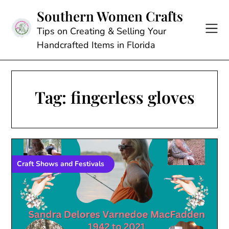
Skip
Southern Women Crafts
to
content
Tips on Creating & Selling Your
Handcrafted Items in Florida
Tag:
fingerless gloves
Craft Shows and Festivals