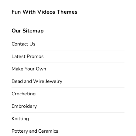
Fun With Videos Themes
Our Sitemap
Contact Us
Latest Promos
Make Your Own
Bead and Wire Jewelry
Crocheting
Embroidery
Knitting
Pottery and Ceramics