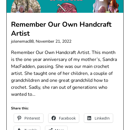
Remember Our Own Handcraft
Artist
jolenemac88,
November 21, 2022
Remember Our Own Handcraft Artist. This month
is the one year anniversary of my mother’s, Sandra
MacFadden, passing. She was our main crochet
artist. She taught one of her children, a couple of
grandchildren and one great grandchild how to
crochet. Sadly, she ran out of generations who
wanted to…
Share this:
Pinterest
Facebook
LinkedIn