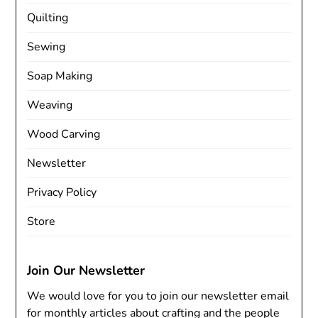
Quilting
Sewing
Soap Making
Weaving
Wood Carving
Newsletter
Privacy Policy
Store
Join Our Newsletter
We would love for you to join our newsletter email
for monthly articles about crafting and the people