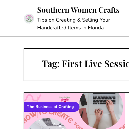
Skip
Southern Women Crafts
to
content
Tips on Creating & Selling Your
Handcrafted Items in Florida
Tag:
First Live Sess
The Business of Crafting