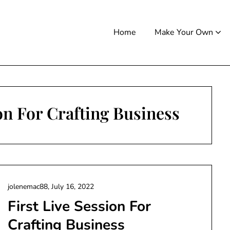
Home
Make Your Own
ion For Crafting Business
jolenemac88,
July 16, 2022
First Live Session For
Crafting Business