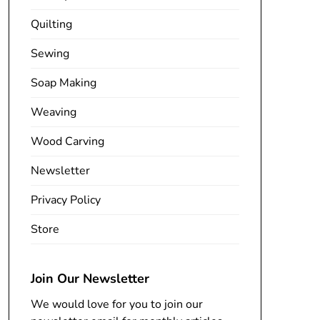
Quilting
Sewing
Soap Making
Weaving
Wood Carving
Newsletter
Privacy Policy
Store
Join Our Newsletter
We would love for you to join our