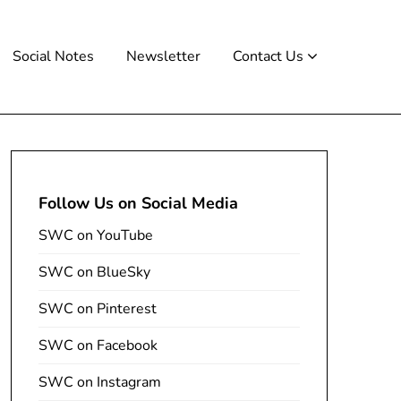
Social Notes
Newsletter
Contact Us
Follow Us on Social Media
SWC on YouTube
SWC on BlueSky
SWC on Pinterest
SWC on Facebook
SWC on Instagram