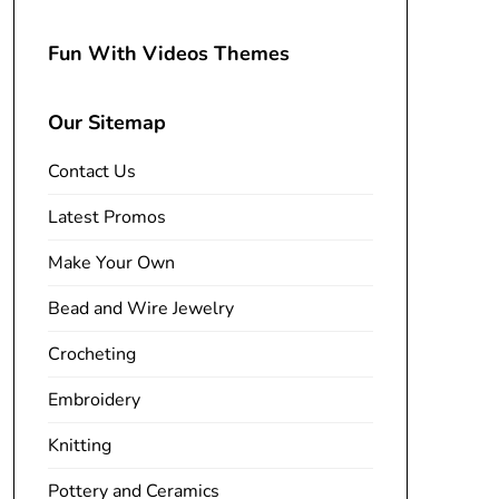
Fun With Videos Themes
Our Sitemap
Contact Us
Latest Promos
Make Your Own
Bead and Wire Jewelry
Crocheting
Embroidery
Knitting
Pottery and Ceramics