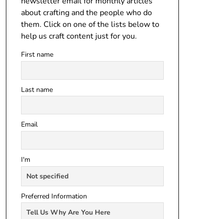
newsletter email for monthly articles
about crafting and the people who do
them. Click on one of the lists below to
help us craft content just for you.
First name
Last name
Email
I'm
Preferred Information