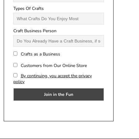
Types Of Crafts
Craft Business Person
Crafts as a Business
Customers from Our Online Store
By continuing, you accept the privacy
policy