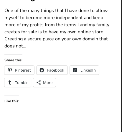
One of the many things that I have done to allow
myself to become more independent and keep
more of my profits from the items I and my family
creates for sale is to have my own online store.
Creating a secure place on your own domain that
does not…
Share this:
Pinterest
Facebook
LinkedIn
Tumblr
More
Like this: