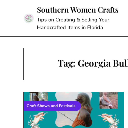
Skip
Southern Women Crafts
to
content
Tips on Creating & Selling Your
Handcrafted Items in Florida
Tag:
Georgia Bul
Craft Shows and Festivals