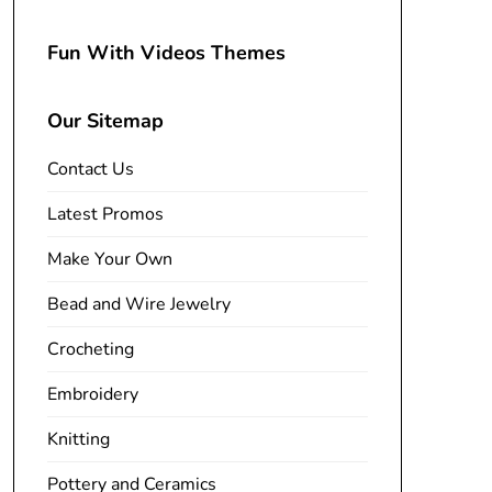
Fun With Videos Themes
Our Sitemap
Contact Us
Latest Promos
Make Your Own
Bead and Wire Jewelry
Crocheting
Embroidery
Knitting
Pottery and Ceramics