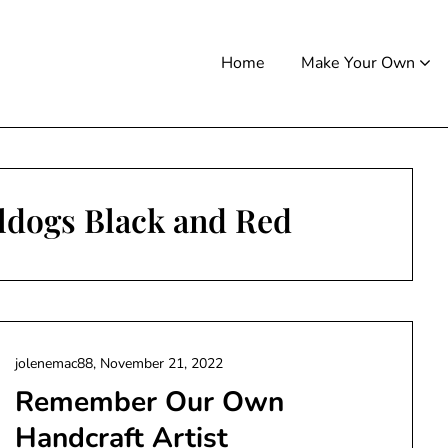
Home
Make Your Own
ldogs Black and Red
jolenemac88,
November 21, 2022
Remember Our Own
Handcraft Artist