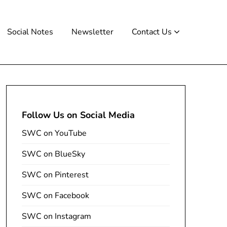
Social Notes
Newsletter
Contact Us
Follow Us on Social Media
SWC on YouTube
SWC on BlueSky
SWC on Pinterest
SWC on Facebook
SWC on Instagram