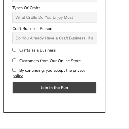
Types Of Crafts
Craft Business Person
Crafts as a Business
Customers from Our Online Store
By continuing, you accept the privacy
policy