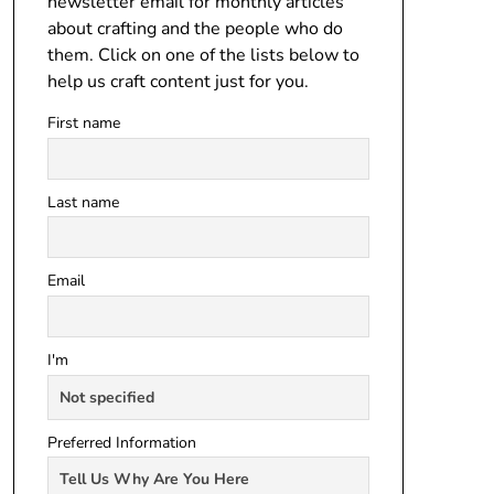
newsletter email for monthly articles
about crafting and the people who do
them. Click on one of the lists below to
help us craft content just for you.
First name
Last name
Email
I'm
Preferred Information