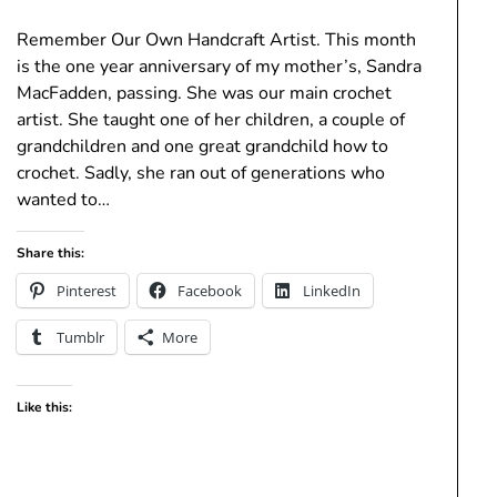
Remember Our Own Handcraft Artist. This month
is the one year anniversary of my mother’s, Sandra
MacFadden, passing. She was our main crochet
artist. She taught one of her children, a couple of
grandchildren and one great grandchild how to
crochet. Sadly, she ran out of generations who
wanted to…
Share this:
Pinterest
Facebook
LinkedIn
Tumblr
More
Like this: