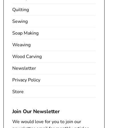
Quilting
Sewing
Soap Making
Weaving
Wood Carving
Newsletter
Privacy Policy
Store
Join Our Newsletter
We would love for you to join our