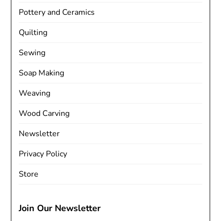
Pottery and Ceramics
Quilting
Sewing
Soap Making
Weaving
Wood Carving
Newsletter
Privacy Policy
Store
Join Our Newsletter