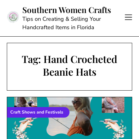
Skip
Southern Women Crafts
to
content
Tips on Creating & Selling Your
Handcrafted Items in Florida
Tag:
Hand Crocheted
Beanie Hats
Craft Shows and Festivals