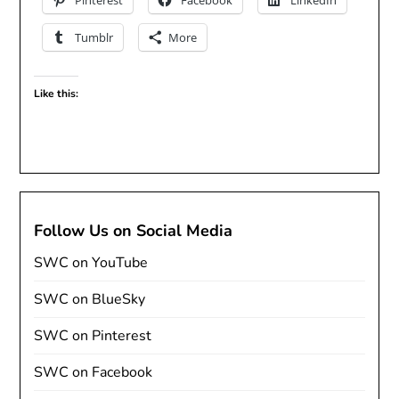
Pinterest
Facebook
LinkedIn
Tumblr
More
Like this:
Follow Us on Social Media
SWC on YouTube
SWC on BlueSky
SWC on Pinterest
SWC on Facebook