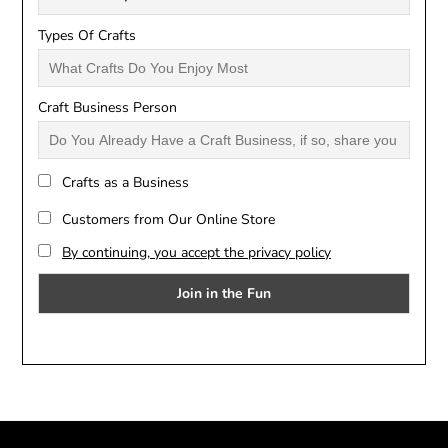
Types Of Crafts
Craft Business Person
Crafts as a Business
Customers from Our Online Store
By continuing, you accept the privacy policy