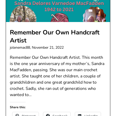
Remember Our Own Handcraft
Artist
jolenemac88,
November 21, 2022
Remember Our Own Handcraft Artist. This month
is the one year anniversary of my mother’s, Sandra
MacFadden, passing. She was our main crochet
artist. She taught one of her children, a couple of
grandchildren and one great grandchild how to
crochet. Sadly, she ran out of generations who
wanted to…
Share this: