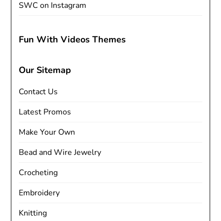
SWC on Instagram
Fun With Videos Themes
Our Sitemap
Contact Us
Latest Promos
Make Your Own
Bead and Wire Jewelry
Crocheting
Embroidery
Knitting