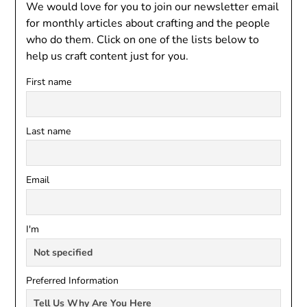
We would love for you to join our newsletter email
for monthly articles about crafting and the people
who do them. Click on one of the lists below to
help us craft content just for you.
First name
Last name
Email
I'm
Preferred Information