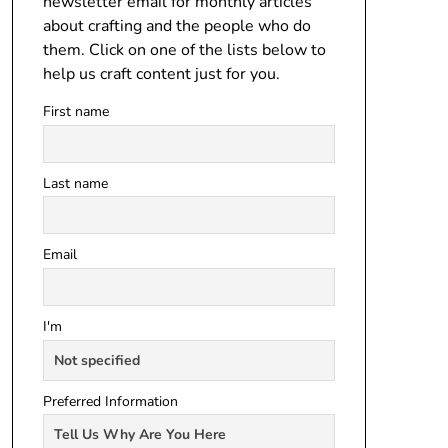
newsletter email for monthly articles
about crafting and the people who do
them. Click on one of the lists below to
help us craft content just for you.
First name
Last name
Email
I'm
Preferred Information