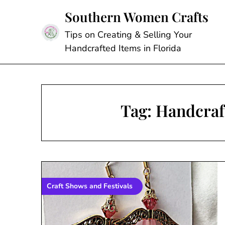
Skip
Southern Women Crafts
to
content
Tips on Creating & Selling Your
Handcrafted Items in Florida
Tag:
Handcraf
Craft Shows and Festivals