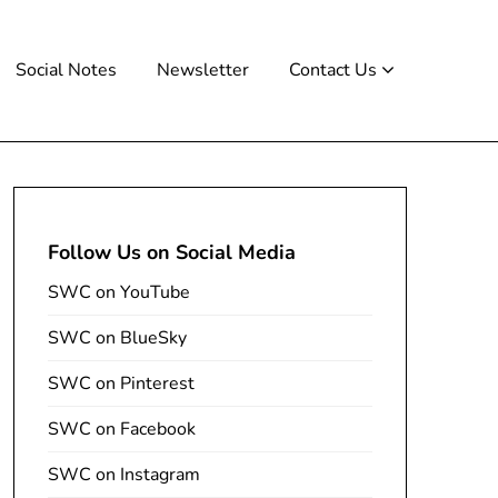
Social Notes
Newsletter
Contact Us
Follow Us on Social Media
SWC on YouTube
SWC on BlueSky
SWC on Pinterest
SWC on Facebook
SWC on Instagram