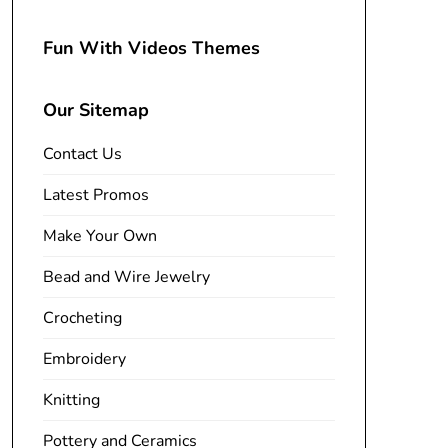
Fun With Videos Themes
Our Sitemap
Contact Us
Latest Promos
Make Your Own
Bead and Wire Jewelry
Crocheting
Embroidery
Knitting
Pottery and Ceramics