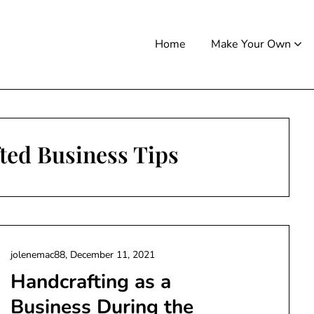
Home
Make Your Own
ted Business Tips
jolenemac88,
December 11, 2021
Handcrafting as a
Business During the