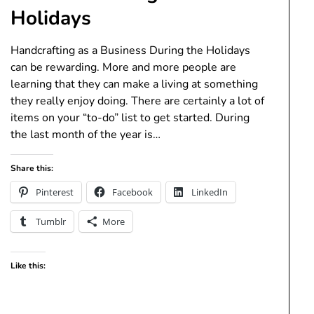
Holidays
Handcrafting as a Business During the Holidays
can be rewarding. More and more people are
learning that they can make a living at something
they really enjoy doing. There are certainly a lot of
items on your “to-do” list to get started. During
the last month of the year is…
Share this:
Pinterest
Facebook
LinkedIn
Tumblr
More
Like this: