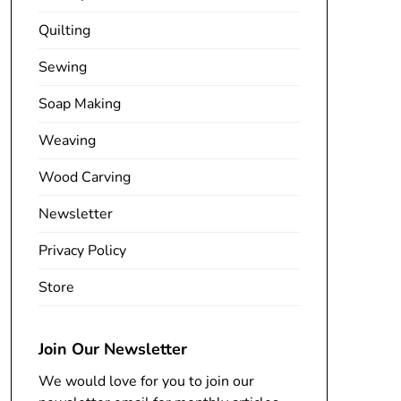
Quilting
Sewing
Soap Making
Weaving
Wood Carving
Newsletter
Privacy Policy
Store
Join Our Newsletter
We would love for you to join our