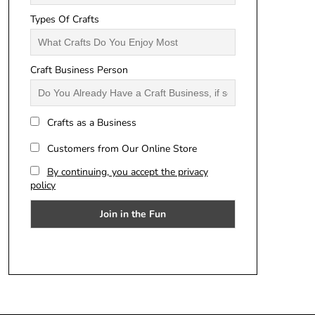
Types Of Crafts
Craft Business Person
Crafts as a Business
Customers from Our Online Store
By continuing, you accept the privacy
policy