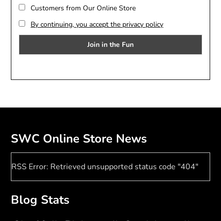
Customers from Our Online Store
By continuing, you accept the privacy policy
SWC Online Store News
RSS Error: Retrieved unsupported status code "404"
Blog Stats