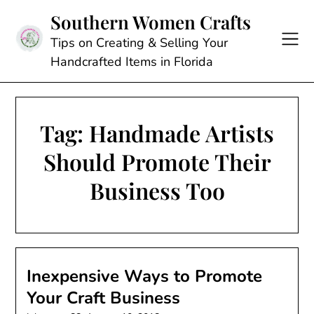
Skip
Southern Women Crafts
to
content
Tips on Creating & Selling Your
Handcrafted Items in Florida
Tag:
Handmade Artists
Should Promote Their
Business Too
Inexpensive Ways to Promote
Your Craft Business