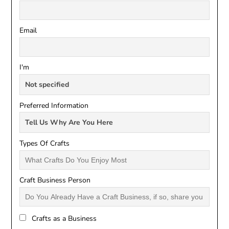
Email
I'm
Preferred Information
Types Of Crafts
Craft Business Person
Crafts as a Business