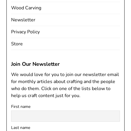
Wood Carving
Newsletter
Privacy Policy
Store
Join Our Newsletter
We would love for you to join our newsletter email
for monthly articles about crafting and the people
who do them. Click on one of the lists below to
help us craft content just for you.
First name
Last name