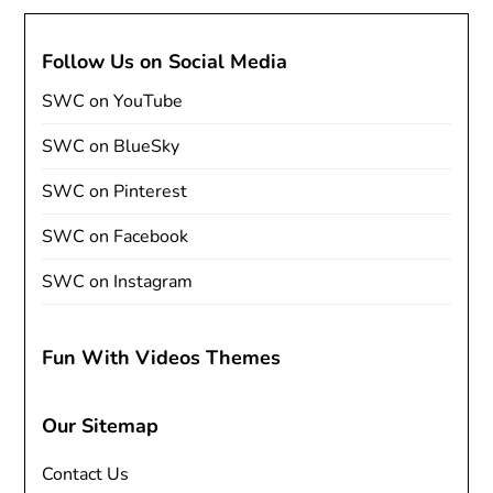
Follow Us on Social Media
SWC on YouTube
SWC on BlueSky
SWC on Pinterest
SWC on Facebook
SWC on Instagram
Fun With Videos Themes
Our Sitemap
Contact Us