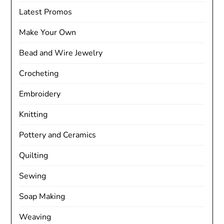
Latest Promos
Make Your Own
Bead and Wire Jewelry
Crocheting
Embroidery
Knitting
Pottery and Ceramics
Quilting
Sewing
Soap Making
Weaving