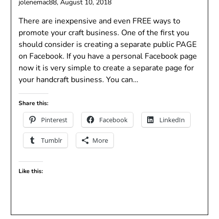
jolenemac88,
August 10, 2018
There are inexpensive and even FREE ways to
promote your craft business. One of the first you
should consider is creating a separate public PAGE
on Facebook. If you have a personal Facebook page
now it is very simple to create a separate page for
your handcraft business. You can…
Share this:
Pinterest
Facebook
LinkedIn
Tumblr
More
Like this: