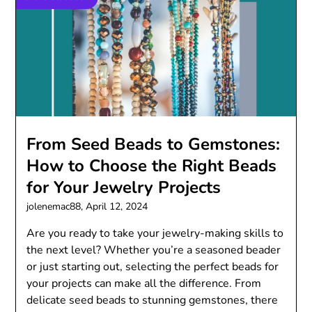
From Seed Beads to Gemstones:
How to Choose the Right Beads
for Your Jewelry Projects
jolenemac88,
April 12, 2024
Are you ready to take your jewelry-making skills to
the next level? Whether you’re a seasoned beader
or just starting out, selecting the perfect beads for
your projects can make all the difference. From
delicate seed beads to stunning gemstones, there