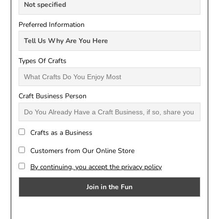
Preferred Information
Types Of Crafts
Craft Business Person
Crafts as a Business
Customers from Our Online Store
By continuing, you accept the privacy policy