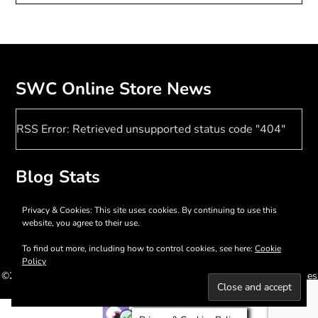
SWC Online Store News
RSS Error: Retrieved unsupported status code "404"
Blog Stats
17,398 hits
Privacy & Cookies: This site uses cookies. By continuing to use this
website, you agree to their use.
To find out more, including how to control cookies, see here:
Cookie
Policy
©2026 Southern Women Crafts
| WordPress Theme by
SuperbThemes