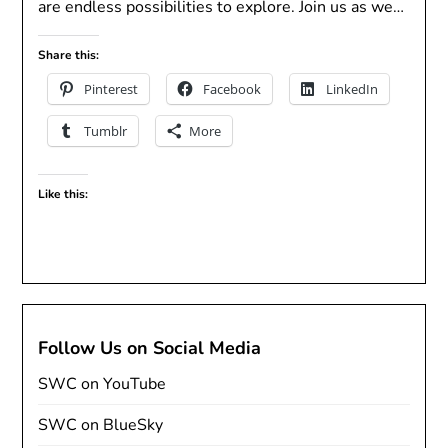
are endless possibilities to explore. Join us as we…
Share this:
Pinterest
Facebook
LinkedIn
Tumblr
More
Like this:
Follow Us on Social Media
SWC on YouTube
SWC on BlueSky