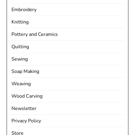
Embroidery
Knitting
Pottery and Ceramics
Quilting
Sewing
Soap Making
Weaving
Wood Carving
Newsletter
Privacy Policy
Store