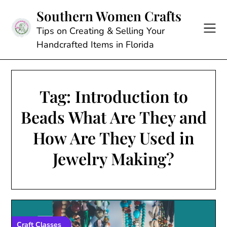
Skip
Southern Women Crafts
to
content
Tips on Creating & Selling Your
Handcrafted Items in Florida
Tag:
Introduction to
Beads What Are They and
How Are They Used in
Jewelry Making?
Craft Classes