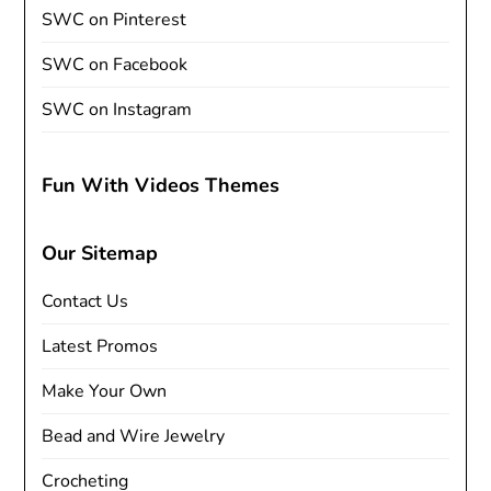
SWC on Pinterest
SWC on Facebook
SWC on Instagram
Fun With Videos Themes
Our Sitemap
Contact Us
Latest Promos
Make Your Own
Bead and Wire Jewelry
Crocheting