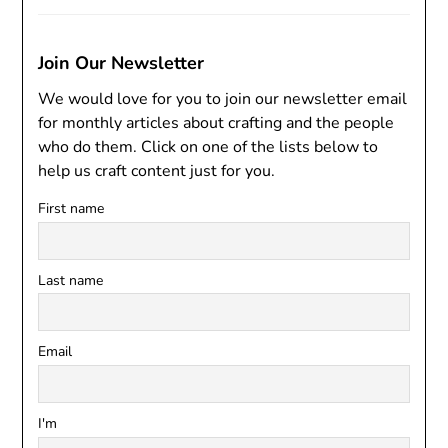
Join Our Newsletter
We would love for you to join our newsletter email
for monthly articles about crafting and the people
who do them. Click on one of the lists below to
help us craft content just for you.
First name
Last name
Email
I'm