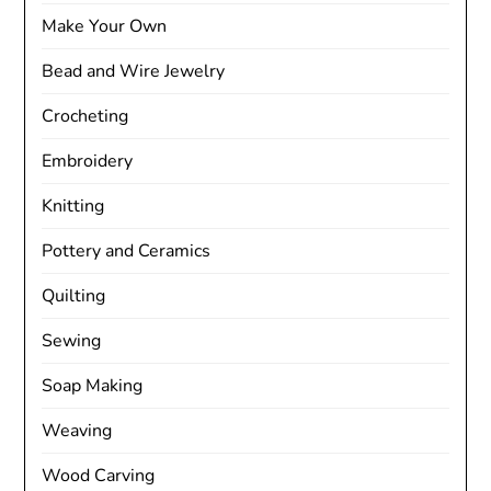
Make Your Own
Bead and Wire Jewelry
Crocheting
Embroidery
Knitting
Pottery and Ceramics
Quilting
Sewing
Soap Making
Weaving
Wood Carving