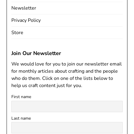
Newsletter
Privacy Policy
Store
Join Our Newsletter
We would love for you to join our newsletter email
for monthly articles about crafting and the people
who do them. Click on one of the lists below to
help us craft content just for you.
First name
Last name