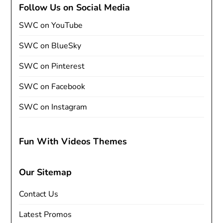
Follow Us on Social Media
SWC on YouTube
SWC on BlueSky
SWC on Pinterest
SWC on Facebook
SWC on Instagram
Fun With Videos Themes
Our Sitemap
Contact Us
Latest Promos