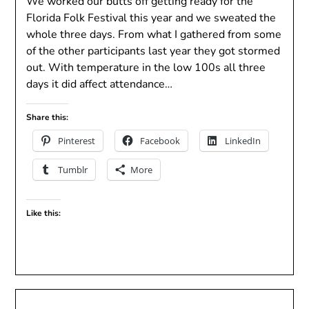
We worked our butts off getting ready for the
Florida Folk Festival this year and we sweated the
whole three days. From what I gathered from some
of the other participants last year they got stormed
out. With temperature in the low 100s all three
days it did affect attendance…
Share this:
Pinterest
Facebook
LinkedIn
Tumblr
More
Like this: