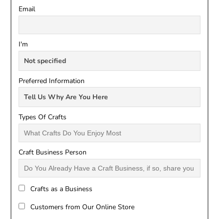
Email
I'm
Preferred Information
Types Of Crafts
Craft Business Person
Crafts as a Business
Customers from Our Online Store