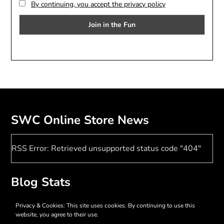
By continuing, you accept the privacy policy
SWC Online Store News
RSS Error: Retrieved unsupported status code "404"
Blog Stats
17,407 hits
Privacy & Cookies: This site uses cookies. By continuing to use this
website, you agree to their use.