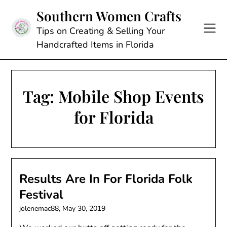
Skip
Southern Women Crafts
to
content
Tips on Creating & Selling Your
Handcrafted Items in Florida
Tag:
Mobile Shop Events
for Florida
Results Are In For Florida Folk
Festival
jolenemac88,
May 30, 2019