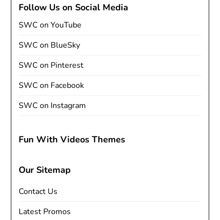
Follow Us on Social Media
SWC on YouTube
SWC on BlueSky
SWC on Pinterest
SWC on Facebook
SWC on Instagram
Fun With Videos Themes
Our Sitemap
Contact Us
Latest Promos