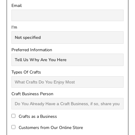
Email
I'm
Preferred Information
Types Of Crafts
Craft Business Person
Crafts as a Business
Customers from Our Online Store