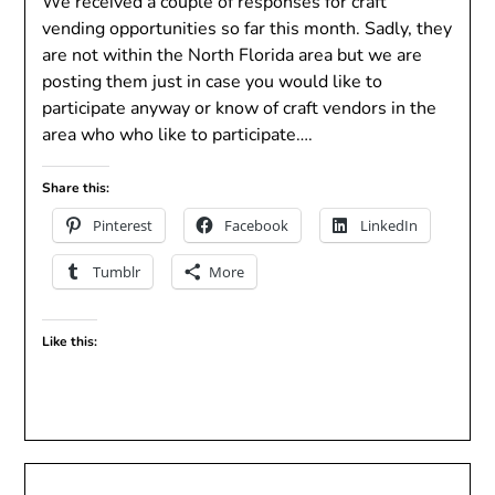
We received a couple of responses for craft
vending opportunities so far this month. Sadly, they
are not within the North Florida area but we are
posting them just in case you would like to
participate anyway or know of craft vendors in the
area who who like to participate….
Share this:
Pinterest
Facebook
LinkedIn
Tumblr
More
Like this: