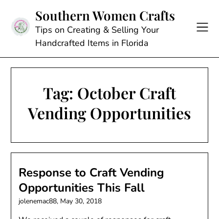
Skip
Southern Women Crafts
to
content
Tips on Creating & Selling Your
Handcrafted Items in Florida
Tag:
October Craft
Vending Opportunities
Response to Craft Vending
Opportunities This Fall
jolenemac88,
May 30, 2018