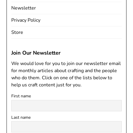
Newsletter
Privacy Policy
Store
Join Our Newsletter
We would love for you to join our newsletter email
for monthly articles about crafting and the people
who do them. Click on one of the lists below to
help us craft content just for you.
First name
Last name