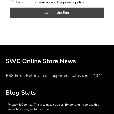
By continuing, you accept the privacy policy
SWC Online Store News
RSS Error: Retrieved unsupported status code "404"
Blog Stats
17,369 hits
Privacy & Cookies: This site uses cookies. By continuing to use this
website, you agree to their use.