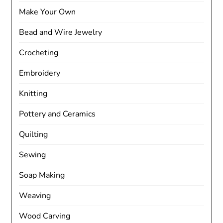
Make Your Own
Bead and Wire Jewelry
Crocheting
Embroidery
Knitting
Pottery and Ceramics
Quilting
Sewing
Soap Making
Weaving
Wood Carving