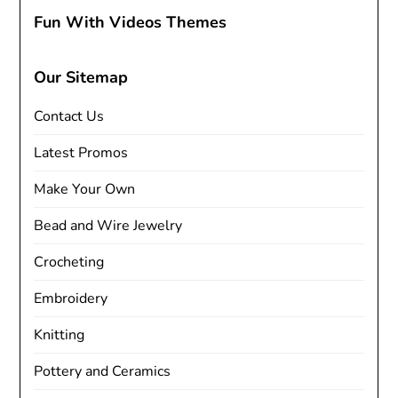
Fun With Videos Themes
Our Sitemap
Contact Us
Latest Promos
Make Your Own
Bead and Wire Jewelry
Crocheting
Embroidery
Knitting
Pottery and Ceramics