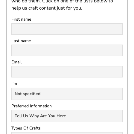
who do them. Click on one of the lists below to
help us craft content just for you.
First name
Last name
Email
I'm
Preferred Information
Types Of Crafts