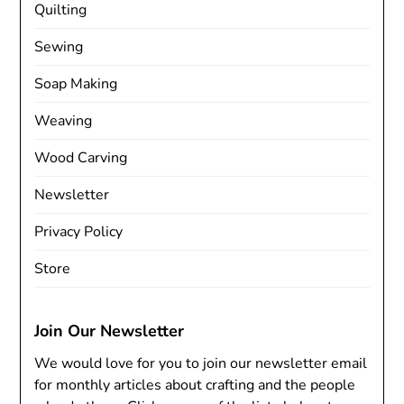
Quilting
Sewing
Soap Making
Weaving
Wood Carving
Newsletter
Privacy Policy
Store
Join Our Newsletter
We would love for you to join our newsletter email
for monthly articles about crafting and the people