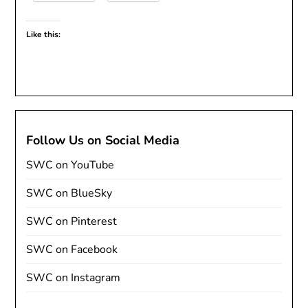
Like this:
Follow Us on Social Media
SWC on YouTube
SWC on BlueSky
SWC on Pinterest
SWC on Facebook
SWC on Instagram