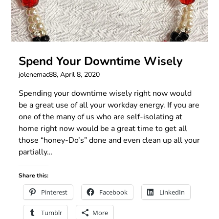
Spend Your Downtime Wisely
jolenemac88,
April 8, 2020
Spending your downtime wisely right now would
be a great use of all your workday energy. If you are
one of the many of us who are self-isolating at
home right now would be a great time to get all
those “honey-Do’s” done and even clean up all your
partially…
Share this:
Pinterest
Facebook
LinkedIn
Tumblr
More