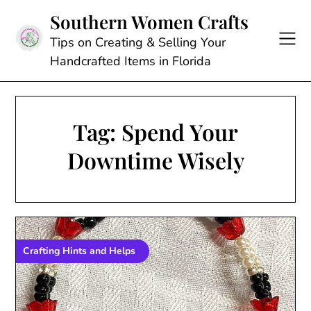
Skip
Southern Women Crafts
to
content
Tips on Creating & Selling Your
Handcrafted Items in Florida
Tag:
Spend Your
Downtime Wisely
Crafting Hints and Helps