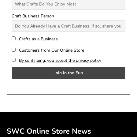
Craft Business Person
Crafts as a Business
Customers from Our Online Store
By continuing, you accept the privacy policy
SWC Online Store News