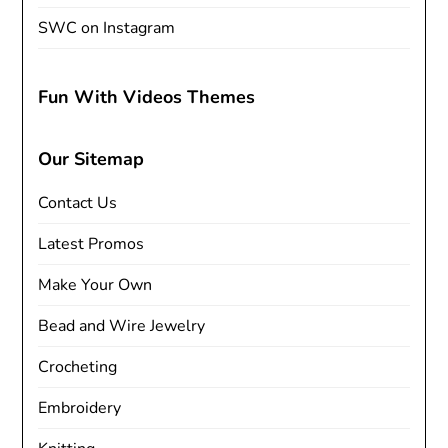
SWC on Instagram
Fun With Videos Themes
Our Sitemap
Contact Us
Latest Promos
Make Your Own
Bead and Wire Jewelry
Crocheting
Embroidery