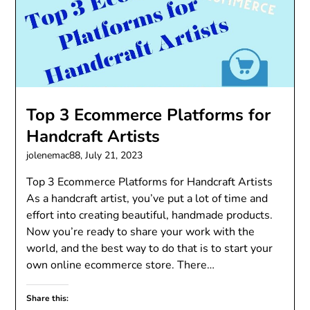
Top 3 Ecommerce Platforms for
Handcraft Artists
jolenemac88,
July 21, 2023
Top 3 Ecommerce Platforms for Handcraft Artists
As a handcraft artist, you’ve put a lot of time and
effort into creating beautiful, handmade products.
Now you’re ready to share your work with the
world, and the best way to do that is to start your
own online ecommerce store. There…
Share this: