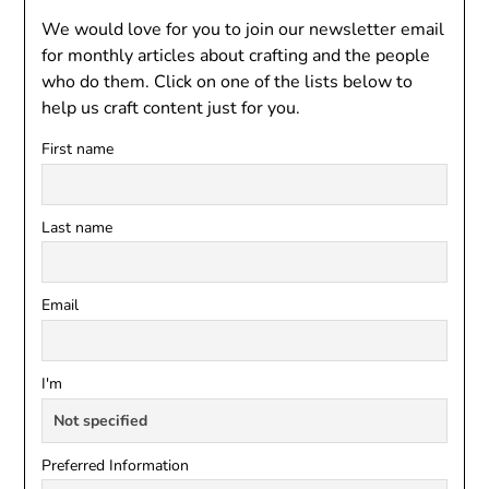
We would love for you to join our newsletter email
for monthly articles about crafting and the people
who do them. Click on one of the lists below to
help us craft content just for you.
First name
Last name
Email
I'm
Preferred Information