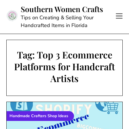
Skip
Southern Women Crafts
to
content
Tips on Creating & Selling Your
Handcrafted Items in Florida
Tag:
Top 3 Ecommerce
Platforms for Handcraft
Artists
Handmade Crafters Shop Ideas