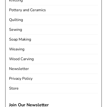
Knitting
Pottery and Ceramics
Quilting
Sewing
Soap Making
Weaving
Wood Carving
Newsletter
Privacy Policy
Store
Join Our Newsletter