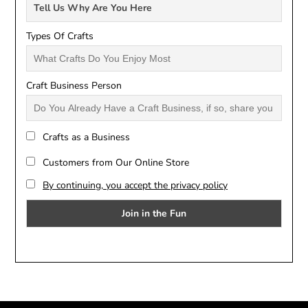
Types Of Crafts
Craft Business Person
Crafts as a Business
Customers from Our Online Store
By continuing, you accept the privacy policy