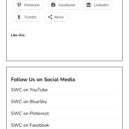
Pinterest
Facebook
LinkedIn
Tumblr
More
Like this:
Follow Us on Social Media
SWC on YouTube
SWC on BlueSky
SWC on Pinterest
SWC on Facebook