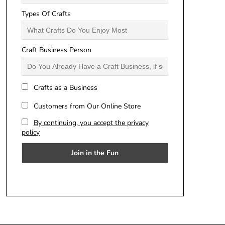
Types Of Crafts
Craft Business Person
Crafts as a Business
Customers from Our Online Store
By continuing, you accept the privacy
policy