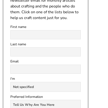
newsletter email for monthly articles
about crafting and the people who do
them. Click on one of the lists below to
help us craft content just for you.
First name
Last name
Email
I'm
Preferred Information