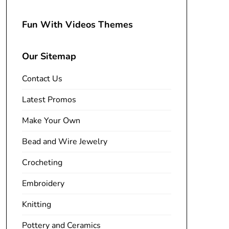
Fun With Videos Themes
Our Sitemap
Contact Us
Latest Promos
Make Your Own
Bead and Wire Jewelry
Crocheting
Embroidery
Knitting
Pottery and Ceramics