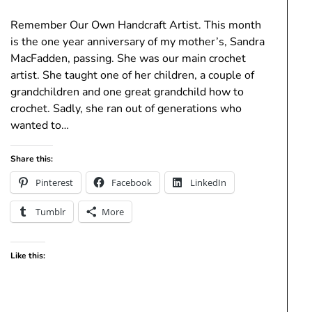
Remember Our Own Handcraft Artist. This month
is the one year anniversary of my mother’s, Sandra
MacFadden, passing. She was our main crochet
artist. She taught one of her children, a couple of
grandchildren and one great grandchild how to
crochet. Sadly, she ran out of generations who
wanted to…
Share this:
Pinterest
Facebook
LinkedIn
Tumblr
More
Like this: