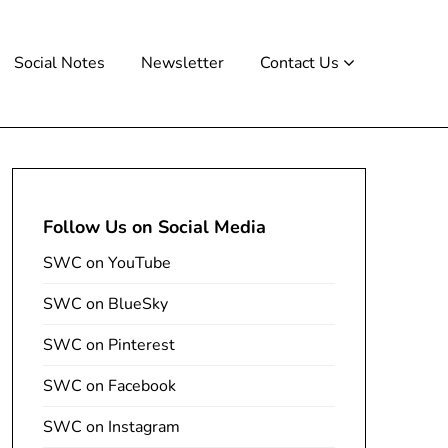
Social Notes
Newsletter
Contact Us
Follow Us on Social Media
SWC on YouTube
SWC on BlueSky
SWC on Pinterest
SWC on Facebook
SWC on Instagram