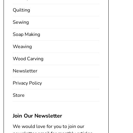
Quilting
Sewing
Soap Making
Weaving
Wood Carving
Newsletter
Privacy Policy
Store
Join Our Newsletter
We would love for you to join our