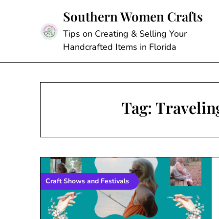
Skip
Southern Women Crafts
to
content
Tips on Creating & Selling Your
Handcrafted Items in Florida
Tag:
Travelin
Craft Shows and Festivals