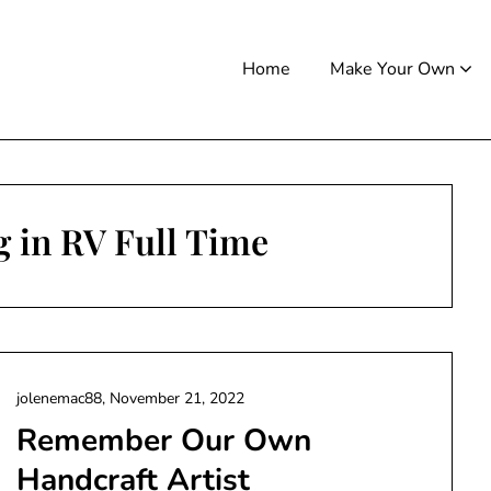
Home
Make Your Own
g in RV Full Time
jolenemac88,
November 21, 2022
Remember Our Own
Handcraft Artist