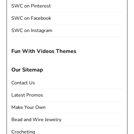
SWC on Pinterest
SWC on Facebook
SWC on Instagram
Fun With Videos Themes
Our Sitemap
Contact Us
Latest Promos
Make Your Own
Bead and Wire Jewelry
Crocheting