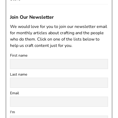
Join Our Newsletter
We would love for you to join our newsletter email
for monthly articles about crafting and the people
who do them. Click on one of the lists below to
help us craft content just for you.
First name
Last name
Email
I'm