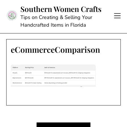
Skip
Southern Women Crafts
to
content
Tips on Creating & Selling Your
Handcrafted Items in Florida
eCommerceComparison
Post