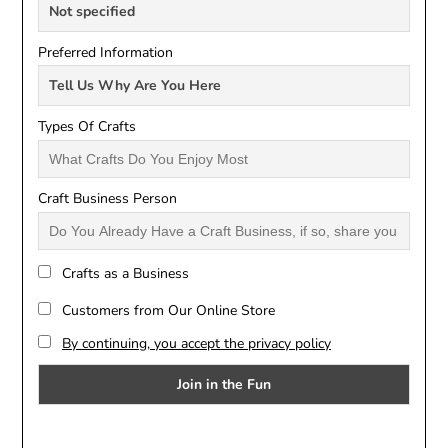
Preferred Information
Types Of Crafts
Craft Business Person
Crafts as a Business
Customers from Our Online Store
By continuing, you accept the privacy policy