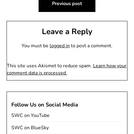
Previous post
navigation
Leave a Reply
You must be
logged in
to post a comment.
This site uses Akismet to reduce spam.
Learn how your
comment data is processed.
Follow Us on Social Media
SWC on YouTube
SWC on BlueSky