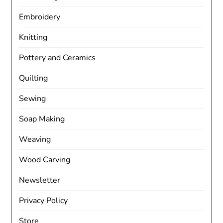
Embroidery
Knitting
Pottery and Ceramics
Quilting
Sewing
Soap Making
Weaving
Wood Carving
Newsletter
Privacy Policy
Store