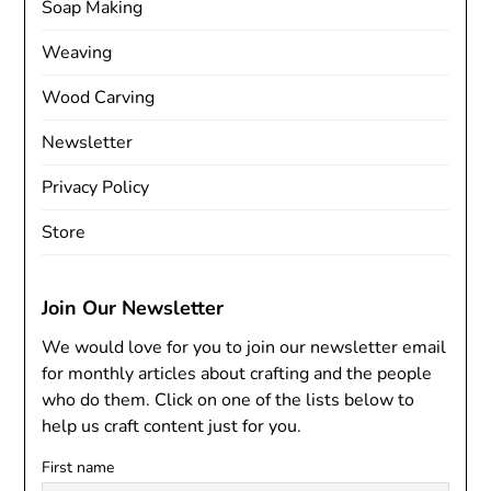
Soap Making
Weaving
Wood Carving
Newsletter
Privacy Policy
Store
Join Our Newsletter
We would love for you to join our newsletter email
for monthly articles about crafting and the people
who do them. Click on one of the lists below to
help us craft content just for you.
First name