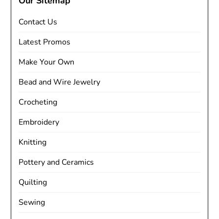
Our Sitemap
Contact Us
Latest Promos
Make Your Own
Bead and Wire Jewelry
Crocheting
Embroidery
Knitting
Pottery and Ceramics
Quilting
Sewing