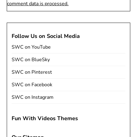
comment data is processed.
Follow Us on Social Media
SWC on YouTube
SWC on BlueSky
SWC on Pinterest
SWC on Facebook
SWC on Instagram
Fun With Videos Themes