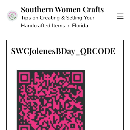
Skip
Southern Women Crafts
to
content
Tips on Creating & Selling Your
Handcrafted Items in Florida
SWCJolenesBDay_QRCODE