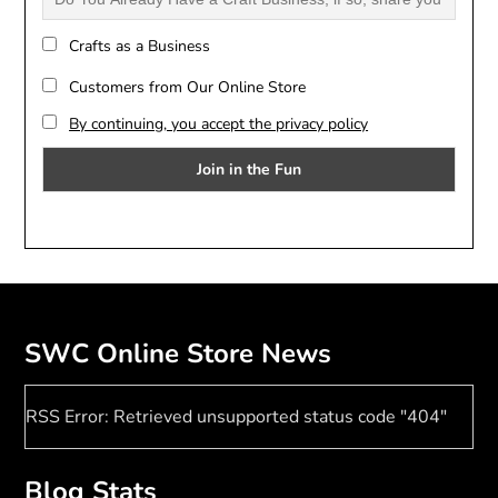
Crafts as a Business
Customers from Our Online Store
By continuing, you accept the privacy policy
SWC Online Store News
RSS Error: Retrieved unsupported status code "404"
Blog Stats