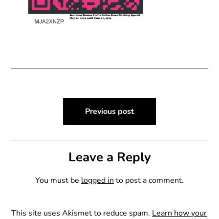
Post
Previous post
navigation
Leave a Reply
You must be
logged in
to post a comment.
This site uses Akismet to reduce spam.
Learn how your