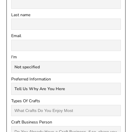
Last name
Email
I'm
Preferred Information
Types Of Crafts
Craft Business Person