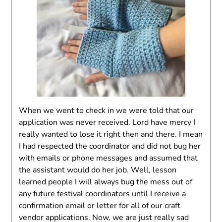
When we went to check in we were told that our
application was never received. Lord have mercy I
really wanted to lose it right then and there. I mean
I had respected the coordinator and did not bug her
with emails or phone messages and assumed that
the assistant would do her job. Well, lesson
learned people I will always bug the mess out of
any future festival coordinators until I receive a
confirmation email or letter for all of our craft
vendor applications. Now, we are just really sad