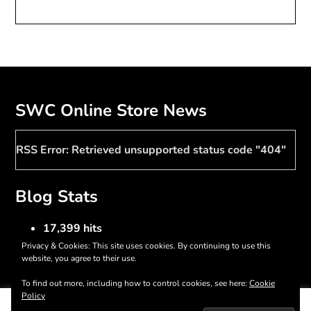
SWC Online Store News
RSS Error: Retrieved unsupported status code "404"
Blog Stats
17,399 hits
Privacy & Cookies: This site uses cookies. By continuing to use this
website, you agree to their use.
To find out more, including how to control cookies, see here:
Cookie
©2026 Southern Women Crafts
| WordPress Theme by
Policy
This website uses cookies to improve your experience. We'll
SuperbThemes