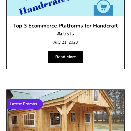
Top 3 Ecommerce Platforms for Handcraft
Artists
July 21, 2023
Read More
Latest Promos