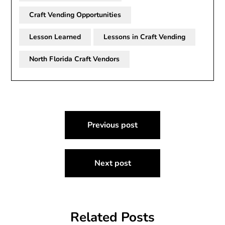
Craft Vending Opportunities
Lesson Learned
Lessons in Craft Vending
North Florida Craft Vendors
Post
Previous post
navigation
Next post
Related Posts