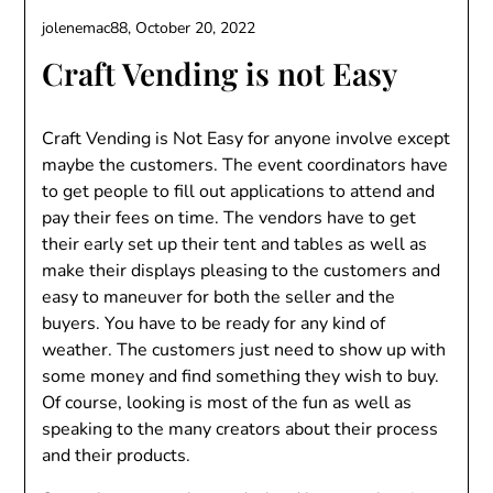
jolenemac88,
October 20, 2022
Craft Vending is not Easy
Craft Vending is Not Easy for anyone involve except
maybe the customers. The event coordinators have
to get people to fill out applications to attend and
pay their fees on time. The vendors have to get
their early set up their tent and tables as well as
make their displays pleasing to the customers and
easy to maneuver for both the seller and the
buyers. You have to be ready for any kind of
weather. The customers just need to show up with
some money and find something they wish to buy.
Of course, looking is most of the fun as well as
speaking to the many creators about their process
and their products.