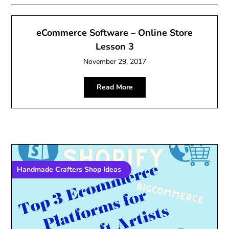
eCommerce Software – Online Store
Lesson 3
November 29, 2017
Read More
Handmade Crafters Shop Ideas