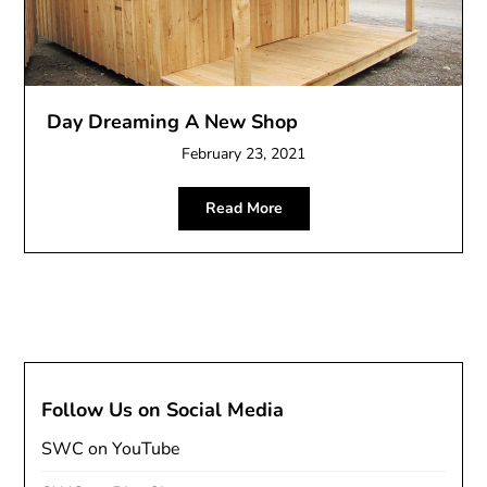
Day Dreaming A New Shop
February 23, 2021
Read More
Follow Us on Social Media
SWC on YouTube