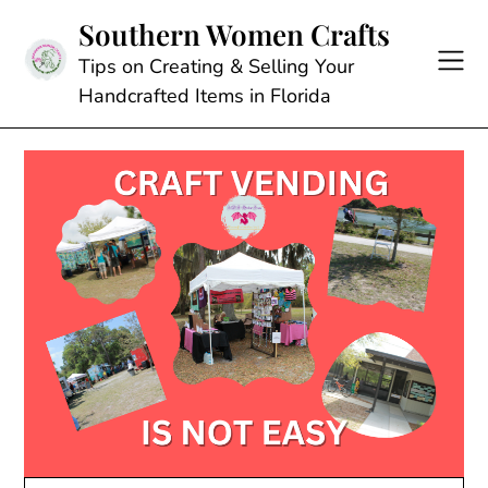
Skip
Southern Women Crafts
to
content
Tips on Creating & Selling Your
Handcrafted Items in Florida