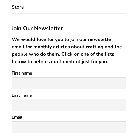
Store
Join Our Newsletter
We would love for you to join our newsletter
email for monthly articles about crafting and the
people who do them. Click on one of the lists
below to help us craft content just for you.
First name
Last name
Email