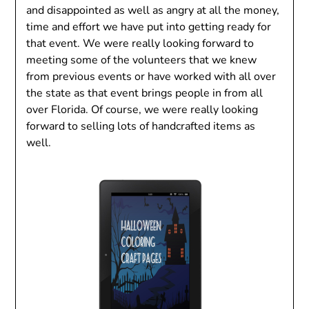
and disappointed as well as angry at all the money,
time and effort we have put into getting ready for
that event. We were really looking forward to
meeting some of the volunteers that we knew
from previous events or have worked with all over
the state as that event brings people in from all
over Florida. Of course, we were really looking
forward to selling lots of handcrafted items as
well.