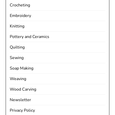
Crocheting
Embroidery
Knitting
Pottery and Ceramics
Quilting
Sewing
Soap Making
Weaving
Wood Carving
Newsletter
Privacy Policy