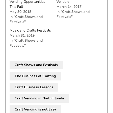
Vending Opportunities
Vendors
This Fall
March 14, 2017
May 30, 2018
In "Craft Shows and
In "Craft Shows and
Festivals"
Festivals"
Music and Crafts Festivals
March 31, 2019
In "Craft Shows and
Festivals"
Craft Shows and Festivals
The Business of Crafting
Craft Business Lessons
Craft Vending in North Florida
Craft Vending is not Easy