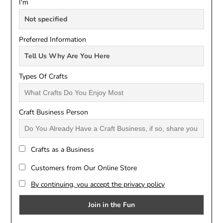
I'm
Preferred Information
Types Of Crafts
Craft Business Person
Crafts as a Business
Customers from Our Online Store
By continuing, you accept the privacy policy