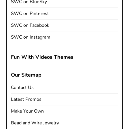
SWC on BlueSky
SWC on Pinterest
SWC on Facebook
SWC on Instagram
Fun With Videos Themes
Our Sitemap
Contact Us
Latest Promos
Make Your Own
Bead and Wire Jewelry