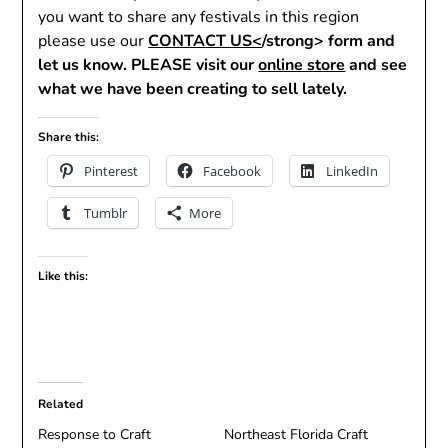
you want to share any festivals in this region
please use our
CONTACT US<
/strong> form and
let us know. PLEASE visit our
online store
and see
what we have been creating to sell lately.
Share this:
Pinterest
Facebook
LinkedIn
Tumblr
More
Like this:
Related
Response to Craft
Northeast Florida Craft