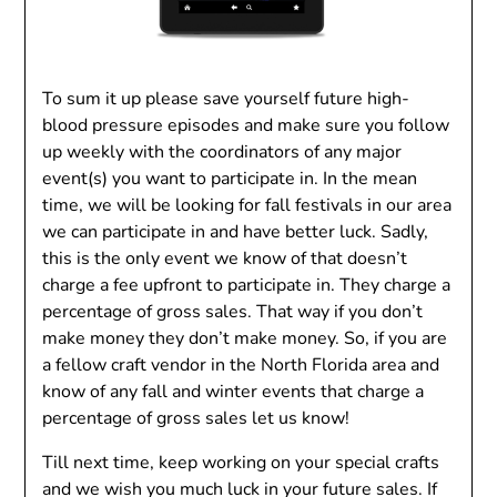
To sum it up please save yourself future high-
blood pressure episodes and make sure you follow
up weekly with the coordinators of any major
event(s) you want to participate in. In the mean
time, we will be looking for fall festivals in our area
we can participate in and have better luck. Sadly,
this is the only event we know of that doesn’t
charge a fee upfront to participate in. They charge a
percentage of gross sales. That way if you don’t
make money they don’t make money. So, if you are
a fellow craft vendor in the North Florida area and
know of any fall and winter events that charge a
percentage of gross sales let us know!
Till next time, keep working on your special crafts
and we wish you much luck in your future sales. If