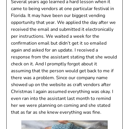
Several years ago learned a hard lesson when it
came to being vendors at one particular festival in
Florida. It may have been our biggest vending
opportunity that year. We applied the day after we
received the email and submitted it electronically
per instructions. We waited a week for the
confirmation email but didn’t get it so emailed
again and asked for an update. I received a
response from the assistant stating that she would
check on it. And I promptly forgot about it
assuming that the person would get back to me if
there was a problem. Since our company name
showed up on the website as craft vendors after
Christmas I again assumed everything was okay. I
even ran into the assistant last month to remind
her we were planning on coming and she stated
that as far as she knew everything was fine.