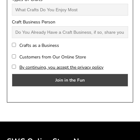
Craft Business Person
Crafts as a Business
Customers from Our Online Store
By continuing, you accept the privacy policy