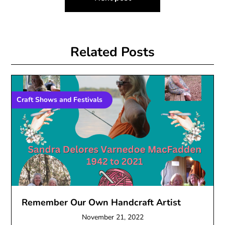
Related Posts
Craft Shows and Festivals
Remember Our Own Handcraft Artist
November 21, 2022