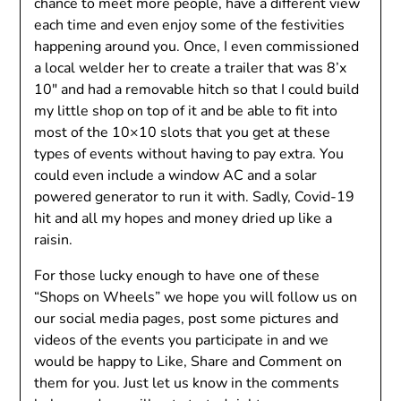
chance to meet more people, have a different view
each time and even enjoy some of the festivities
happening around you. Once, I even commissioned
a local welder her to create a trailer that was 8’x
10″ and had a removable hitch so that I could build
my little shop on top of it and be able to fit into
most of the 10×10 slots that you get at these
types of events without having to pay extra. You
could even include a window AC and a solar
powered generator to run it with. Sadly, Covid-19
hit and all my hopes and money dried up like a
raisin.
For those lucky enough to have one of these
“Shops on Wheels” we hope you will follow us on
our social media pages, post some pictures and
videos of the events you participate in and we
would be happy to Like, Share and Comment on
them for you. Just let us know in the comments