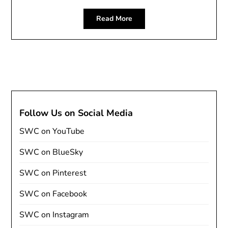
Read More
Follow Us on Social Media
SWC on YouTube
SWC on BlueSky
SWC on Pinterest
SWC on Facebook
SWC on Instagram