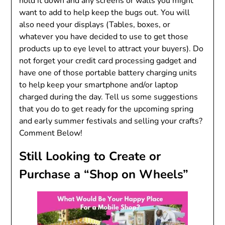
hold it down and any screens or walls you might
want to add to help keep the bugs out. You will
also need your displays (Tables, boxes, or
whatever you have decided to use to get those
products up to eye level to attract your buyers). Do
not forget your credit card processing gadget and
have one of those portable battery charging units
to help keep your smartphone and/or laptop
charged during the day. Tell us some suggestions
that you do to get ready for the upcoming spring
and early summer festivals and selling your crafts?
Comment Below!
Still Looking to Create or
Purchase a “Shop on Wheels”