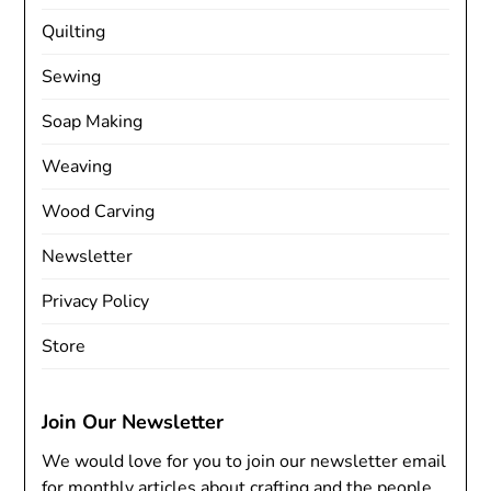
Quilting
Sewing
Soap Making
Weaving
Wood Carving
Newsletter
Privacy Policy
Store
Join Our Newsletter
We would love for you to join our newsletter email
for monthly articles about crafting and the people