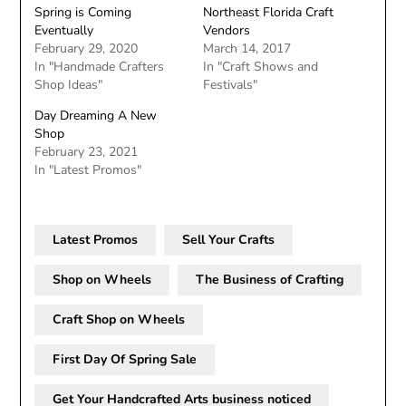
Spring is Coming
Northeast Florida Craft
Eventually
Vendors
February 29, 2020
March 14, 2017
In "Handmade Crafters
In "Craft Shows and
Shop Ideas"
Festivals"
Day Dreaming A New
Shop
February 23, 2021
In "Latest Promos"
Latest Promos
Sell Your Crafts
Shop on Wheels
The Business of Crafting
Craft Shop on Wheels
First Day Of Spring Sale
Get Your Handcrafted Arts business noticed