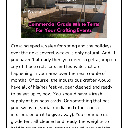
Creating special sales for spring and the holidays
over the next several weeks is only natural. And, if
you haven’t already then you need to get a jump on
any of those craft fairs and festivals that are
happening in your area over the next couple of
months. Of course, the industrious crafter would
have all of his/her festival gear cleaned and ready
to be set up by now. You should have a fresh
supply of business cards (Or something that has
your website, social media and other contact
information on it to give away). You commercial
grade tent all cleaned and ready, the weights to