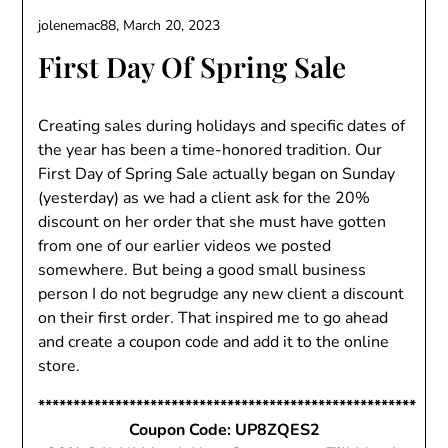
jolenemac88,
March 20, 2023
First Day Of Spring Sale
Creating sales during holidays and specific dates of
the year has been a time-honored tradition. Our
First Day of Spring Sale actually began on Sunday
(yesterday) as we had a client ask for the 20%
discount on her order that she must have gotten
from one of our earlier videos we posted
somewhere. But being a good small business
person I do not begrudge any new client a discount
on their first order. That inspired me to go ahead
and create a coupon code and add it to the online
store.
******************************************************
Coupon Code: UP8ZQES2