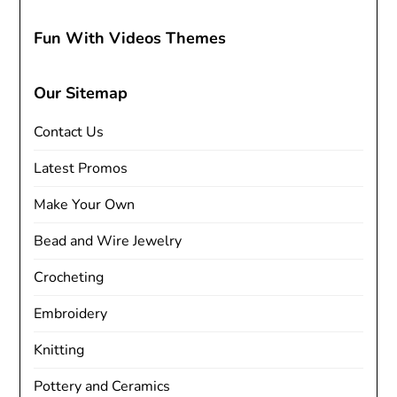
Fun With Videos Themes
Our Sitemap
Contact Us
Latest Promos
Make Your Own
Bead and Wire Jewelry
Crocheting
Embroidery
Knitting
Pottery and Ceramics