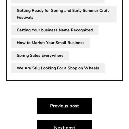
Getting Ready for Spring and Early Summer Craft
Festivals
Getting Your business Name Recognized
How to Market Your Small Business
Spring Sales Everywhere
We Are Still Looking For a Shop on Wheels
Post
Previous post
navigation
Next post