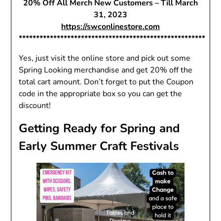
20% Off All Merch New Customers – Till March
31, 2023
https://swconlinestore.com
******************************************************
Yes, just visit the online store and pick out some
Spring Looking merchandise and get 20% off the
total cart amount. Don’t forget to put the Coupon
code in the appropriate box so you can get the
discount!
Getting Ready for Spring and
Early Summer Craft Festivals