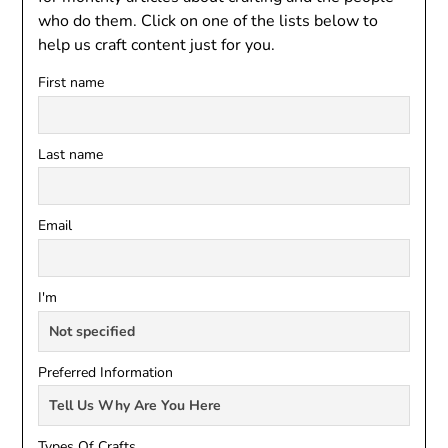
who do them. Click on one of the lists below to
help us craft content just for you.
First name
Last name
Email
I'm
Preferred Information
Types Of Crafts