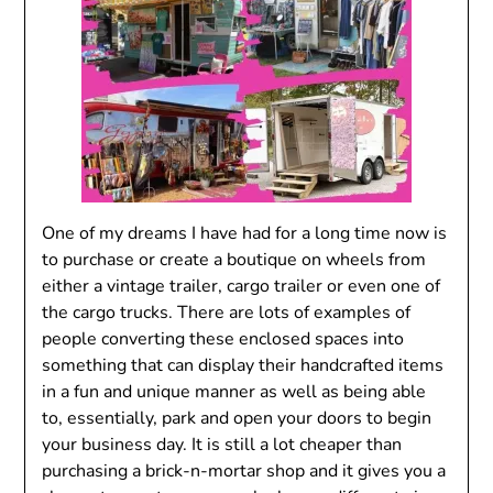
One of my dreams I have had for a long time now is
to purchase or create a boutique on wheels from
either a vintage trailer, cargo trailer or even one of
the cargo trucks. There are lots of examples of
people converting these enclosed spaces into
something that can display their handcrafted items
in a fun and unique manner as well as being able
to, essentially, park and open your doors to begin
your business day. It is still a lot cheaper than
purchasing a brick-n-mortar shop and it gives you a