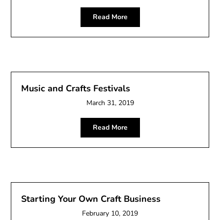
Read More
Music and Crafts Festivals
March 31, 2019
Read More
Starting Your Own Craft Business
February 10, 2019