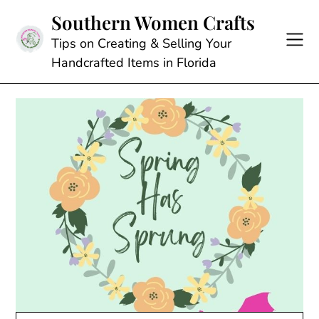
Skip
Southern Women Crafts
to
content
Tips on Creating & Selling Your
Handcrafted Items in Florida