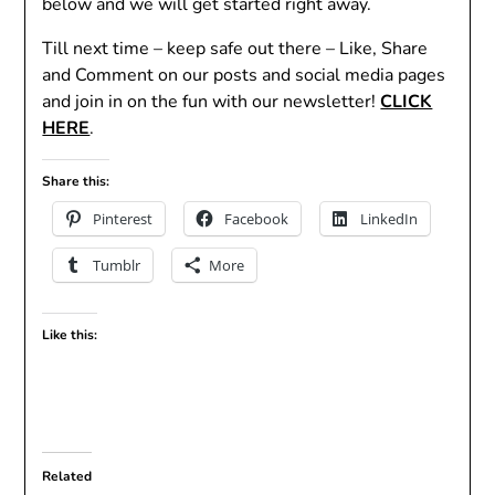
below and we will get started right away.
Till next time – keep safe out there – Like, Share
and Comment on our posts and social media pages
and join in on the fun with our newsletter!
CLICK
HERE
.
Share this:
Pinterest
Facebook
LinkedIn
Tumblr
More
Like this:
Related