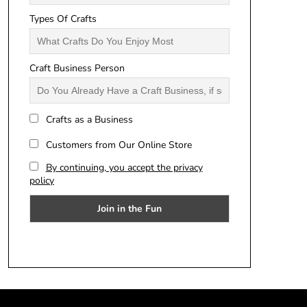
Types Of Crafts
Craft Business Person
Crafts as a Business
Customers from Our Online Store
By continuing, you accept the privacy
policy