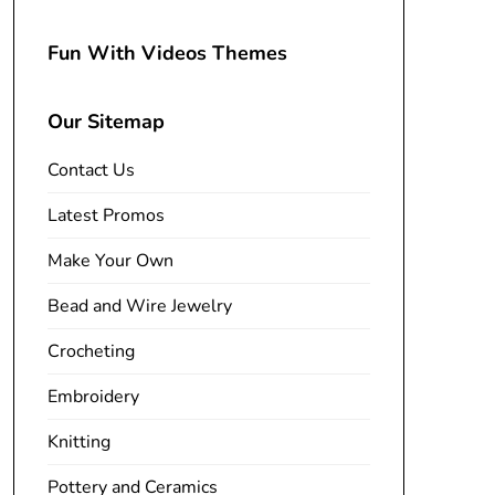
Fun With Videos Themes
Our Sitemap
Contact Us
Latest Promos
Make Your Own
Bead and Wire Jewelry
Crocheting
Embroidery
Knitting
Pottery and Ceramics