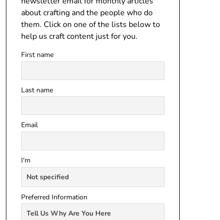
newsletter email for monthly articles
about crafting and the people who do
them. Click on one of the lists below to
help us craft content just for you.
First name
Last name
Email
I'm
Preferred Information