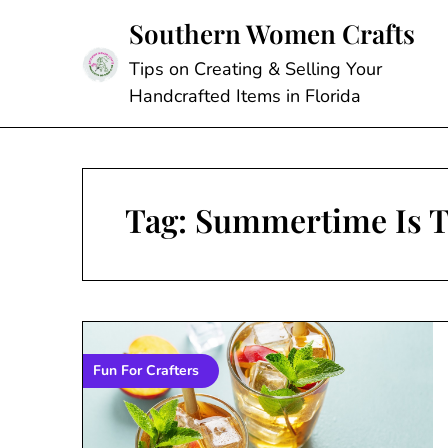
Skip
Southern Women Crafts
to
content
Tips on Creating & Selling Your
Handcrafted Items in Florida
Tag:
Summertime Is T
Fun For Crafters