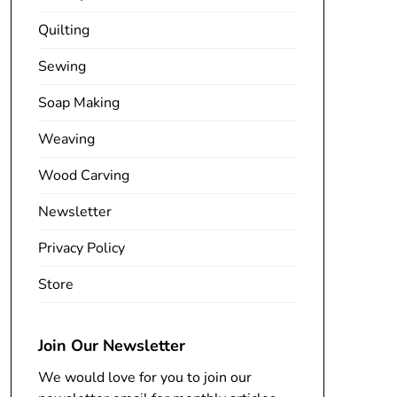
Quilting
Sewing
Soap Making
Weaving
Wood Carving
Newsletter
Privacy Policy
Store
Join Our Newsletter
We would love for you to join our