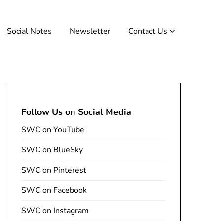
Social Notes
Newsletter
Contact Us
Follow Us on Social Media
SWC on YouTube
SWC on BlueSky
SWC on Pinterest
SWC on Facebook
SWC on Instagram