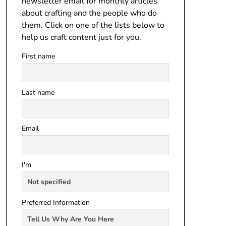
newsletter email for monthly articles
about crafting and the people who do
them. Click on one of the lists below to
help us craft content just for you.
First name
Last name
Email
I'm
Preferred Information