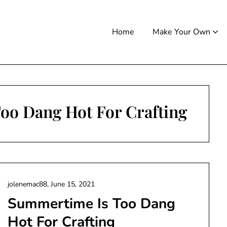
Home
Make Your Own
oo Dang Hot For Crafting
jolenemac88,
June 15, 2021
Summertime Is Too Dang
Hot For Crafting