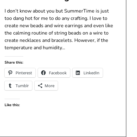
I don’t know about you but SummerTime is just
too dang hot for me to do any crafting. I love to
create new beads and wire earrings and even like
the calming routine of string beads on a wire to
create necklaces and bracelets. However, if the
temperature and humidity…
Share this:
Pinterest
Facebook
LinkedIn
Tumblr
More
Like this: