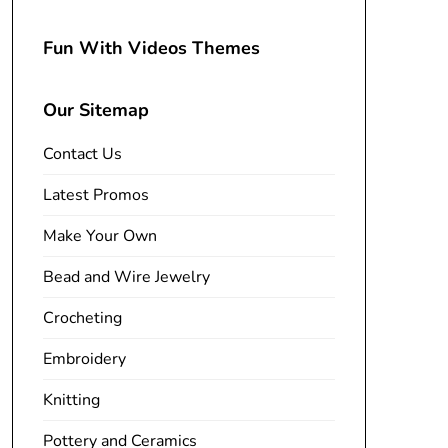
Fun With Videos Themes
Our Sitemap
Contact Us
Latest Promos
Make Your Own
Bead and Wire Jewelry
Crocheting
Embroidery
Knitting
Pottery and Ceramics