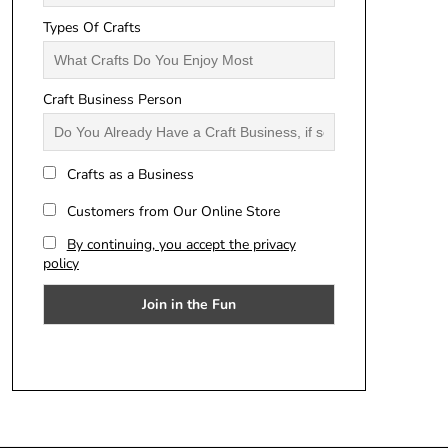
Types Of Crafts
Craft Business Person
Crafts as a Business
Customers from Our Online Store
By continuing, you accept the privacy
policy