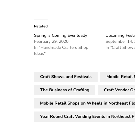
Related
Spring is Coming Eventually
Upcoming Festi
February 29, 2020
September 14,
In "Handmade Crafters Shop
In "Craft Shows
Ideas"
Craft Shows and Festivals
Mobile Retail
The Business of Crafting
Craft Vendor Op
Mobile Retail Shops on Wheels in Northeast Flo
Year Round Craft Vending Events in Northeast F