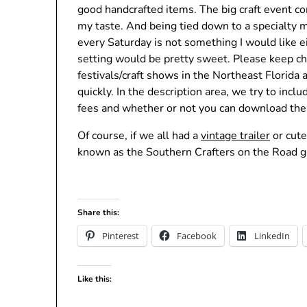
good handcrafted items. The big craft event c
my taste. And being tied down to a specialty m
every Saturday is not something I would like ei
setting would be pretty sweet. Please keep c
festivals/craft shows in the Northeast Florida
quickly. In the description area, we try to incl
fees and whether or not you can download the 
Of course, if we all had a
vintage trailer
or cute
known as the Southern Crafters on the Road ga
Share this:
Pinterest
Facebook
LinkedIn
Like this: