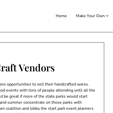
Home
Make Your Own
Craft Vendors
re opportunities to sell their handcrafted wares.
ood events with tons of people attending until all the
d be great if more of the state parks would start
ng and summer concentrate on those parks with
 coalition and lobby the start park event planners