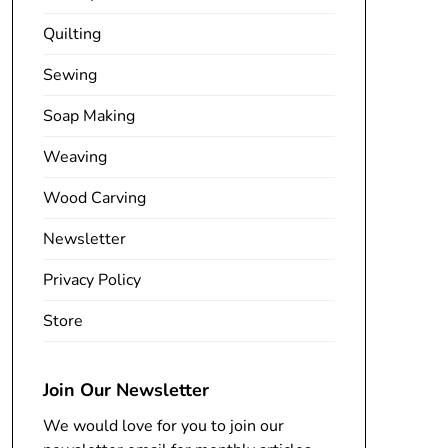
Quilting
Sewing
Soap Making
Weaving
Wood Carving
Newsletter
Privacy Policy
Store
Join Our Newsletter
We would love for you to join our