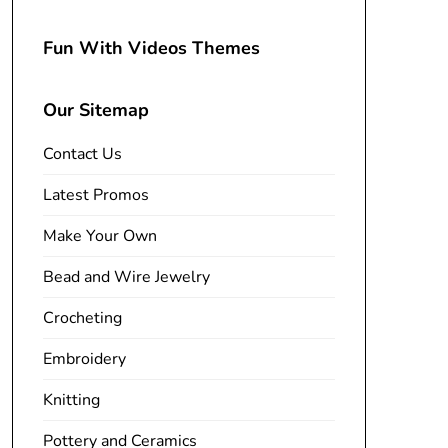
Fun With Videos Themes
Our Sitemap
Contact Us
Latest Promos
Make Your Own
Bead and Wire Jewelry
Crocheting
Embroidery
Knitting
Pottery and Ceramics