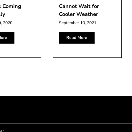
s Coming
Cannot Wait for
ly
Cooler Weather
9, 2020
September 10, 2021
ore
Read More
4"