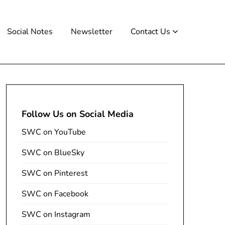
Social Notes
Newsletter
Contact Us
Follow Us on Social Media
SWC on YouTube
SWC on BlueSky
SWC on Pinterest
SWC on Facebook
SWC on Instagram