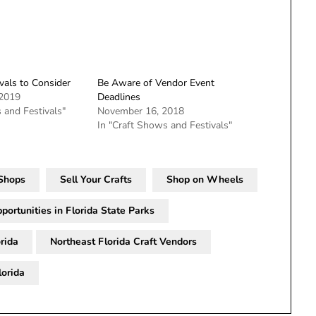
vals to Consider
Be Aware of Vendor Event
 2019
Deadlines
 and Festivals"
November 16, 2018
In "Craft Shows and Festivals"
 Shops
Sell Your Crafts
Shop on Wheels
portunities in Florida State Parks
rida
Northeast Florida Craft Vendors
lorida