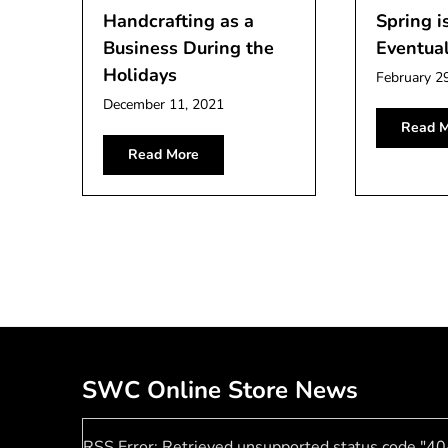
Handcrafting as a
Spring i
Business During the
Eventual
Holidays
February 2
December 11, 2021
Read M
Read More
SWC Online Store News
RSS Error: Retrieved unsupported status code "40