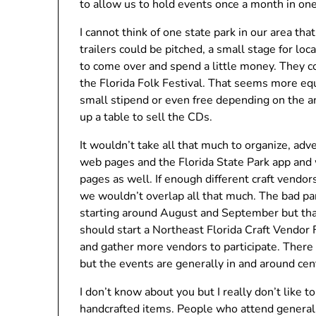
to allow us to hold events once a month in one
I cannot think of one state park in our area tha
trailers could be pitched, a small stage for loc
to come over and spend a little money. They co
the Florida Folk Festival. That seems more equ
small stipend or even free depending on the a
up a table to sell the CDs.
It wouldn’t take all that much to organize, adv
web pages and the Florida State Park app and 
pages as well. If enough different craft vend
we wouldn’t overlap all that much. The bad par
starting around August and September but that
should start a Northeast Florida Craft Vendor 
and gather more vendors to participate. There 
but the events are generally in and around cent
I don’t know about you but I really don’t like t
handcrafted items. People who attend generall