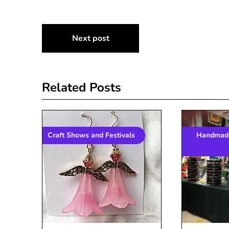
Post
Next post
navigation
Related Posts
Craft Shows and Festivals
Handmade