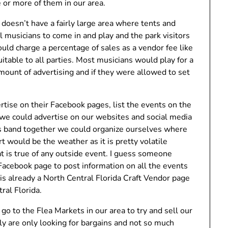
 or more of them in our area.
t doesn’t have a fairly large area where tents and
al musicians to come in and play and the park visitors
uld charge a percentage of sales as a vendor fee like
itable to all parties. Most musicians would play for a
mount of advertising and if they were allowed to set
ertise on their Facebook pages, list the events on the
we could advertise on our websites and social media
ors band together we could organize ourselves where
t would be the weather as it is pretty volatile
 is true of any outside event. I guess someone
Facebook page to post information on all the events
is already a North Central Florida Craft Vendor page
ral Florida.
o go to the Flea Markets in our area to try and sell our
y are only looking for bargains and not so much