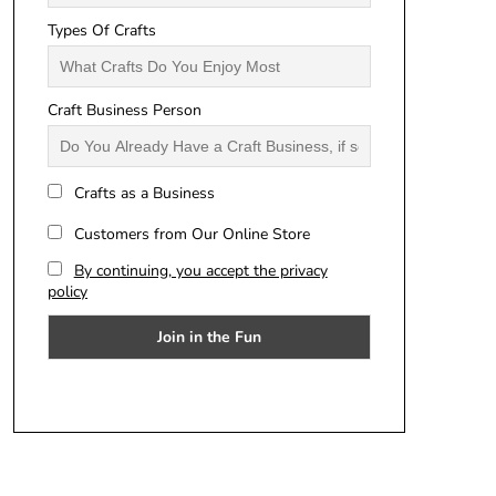
Types Of Crafts
Craft Business Person
Crafts as a Business
Customers from Our Online Store
By continuing, you accept the privacy
policy