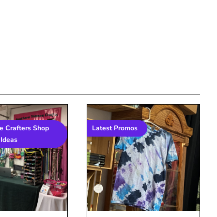
 Crafters Shop
Latest Promos
Ideas