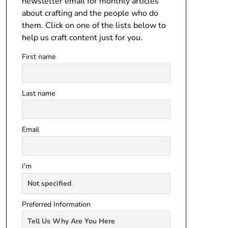
newsletter email for monthly articles
about crafting and the people who do
them. Click on one of the lists below to
help us craft content just for you.
First name
Last name
Email
I'm
Preferred Information