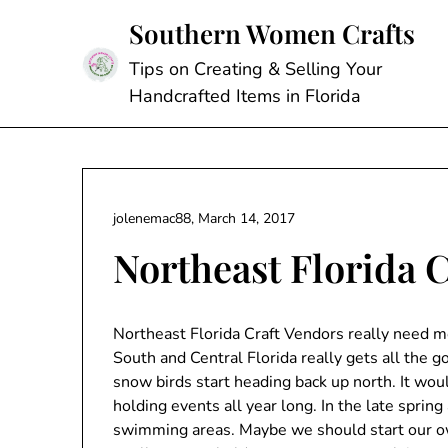
Skip
Southern Women Crafts
to
content
Tips on Creating & Selling Your
Handcrafted Items in Florida
jolenemac88,
March 14, 2017
Northeast Florida 
Northeast Florida Craft Vendors really need mo
South and Central Florida really gets all the g
snow birds start heading back up north. It woul
holding events all year long. In the late spri
swimming areas. Maybe we should start our own