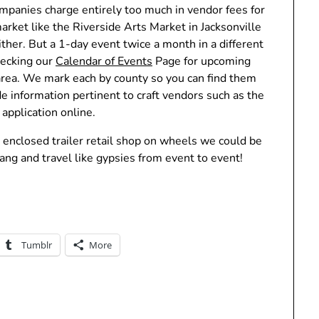
ompanies charge entirely too much in vendor fees for
arket like the Riverside Arts Market in Jacksonville
ther. But a 1-day event twice a month in a different
hecking our
Calendar of Events
Page for upcoming
 area. We mark each by county so you can find them
ude information pertinent to craft vendors such as the
application online.
 enclosed trailer retail shop on wheels we could be
ng and travel like gypsies from event to event!
Tumblr
More